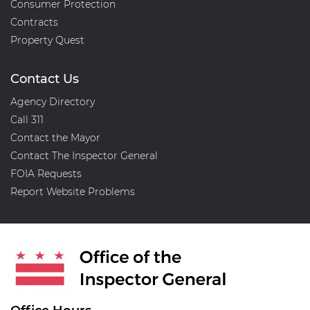
Consumer Protection
Contracts
Property Quest
Contact Us
Agency Directory
Call 311
Contact the Mayor
Contact The Inspector General
FOIA Requests
Report Website Problems