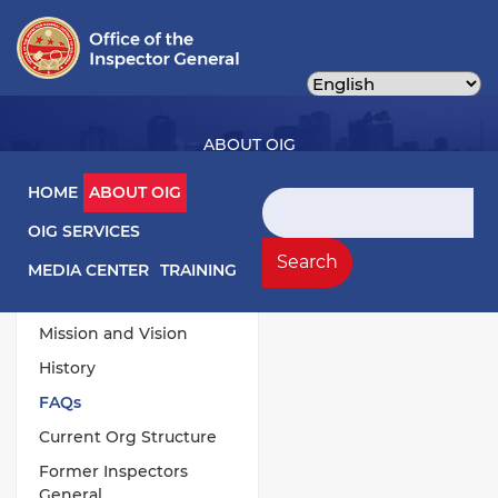
Skip
to
main
content
ABOUT OIG
Main navigation
HOME
ABOUT OIG
Search
OIG SERVICES
About OIG Left Menu
General
Search
MEDIA CENTER
TRAINING
Responsibilities
Mission and Vision
History
FAQs
Current Org Structure
Former Inspectors
General