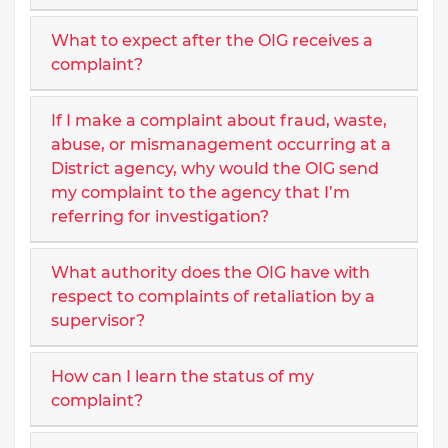
What to expect after the OIG receives a
complaint?
If I make a complaint about fraud, waste,
abuse, or mismanagement occurring at a
District agency, why would the OIG send
my complaint to the agency that I’m
referring for investigation?
What authority does the OIG have with
respect to complaints of retaliation by a
supervisor?
How can I learn the status of my
complaint?