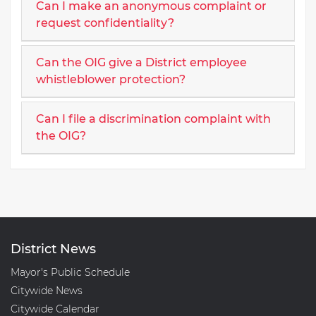
Can I make an anonymous complaint or
request confidentiality?
Can the OIG give a District employee
whistleblower protection?
Can I file a discrimination complaint with
the OIG?
District News
Mayor's Public Schedule
Citywide News
Citywide Calendar