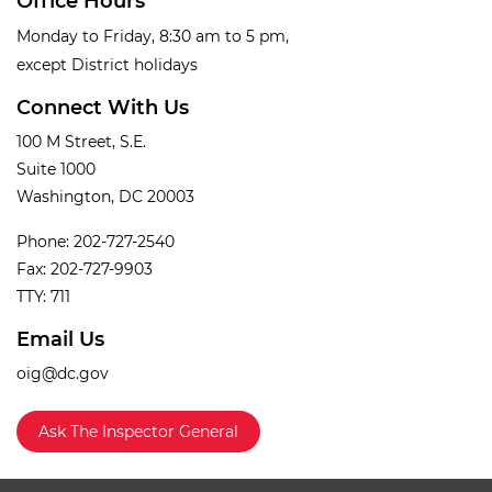
Office Hours
Monday to Friday, 8:30 am to 5 pm,
except District holidays
Connect With Us
100 M Street, S.E.
Suite 1000
Washington, DC 20003
Phone: 202-727-2540
Fax: 202-727-9903
TTY: 711
Email Us
oig@dc.gov
Ask The Inspector General