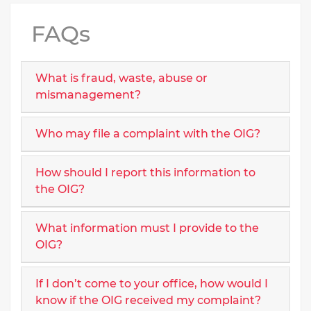
FAQs
What is fraud, waste, abuse or
mismanagement?
Who may file a complaint with the OIG?
How should I report this information to
the OIG?
What information must I provide to the
OIG?
If I don’t come to your office, how would I
know if the OIG received my complaint?