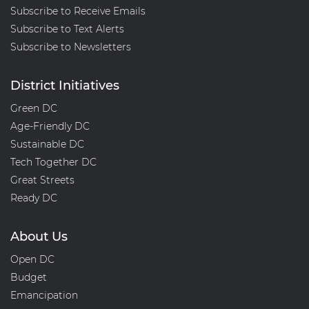
Subscribe to Receive Emails
Subscribe to Text Alerts
Subscribe to Newsletters
District Initiatives
Green DC
Age-Friendly DC
Sustainable DC
Tech Together DC
Great Streets
Ready DC
About Us
Open DC
Budget
Emancipation