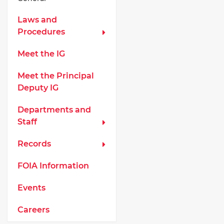
Laws and
Procedures
Meet the IG
Meet the Principal
Deputy IG
Departments and
Staff
Records
FOIA Information
Events
Careers