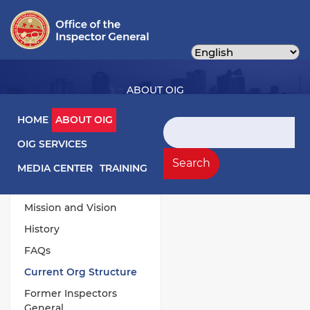
Skip
to
main
content
ABOUT OIG
Main navigation
HOME
ABOUT OIG
Search
OIG SERVICES
About OIG Left Menu
General
Search
MEDIA CENTER
TRAINING
Responsibilities
Mission and Vision
History
FAQs
Current Org Structure
Former Inspectors
General