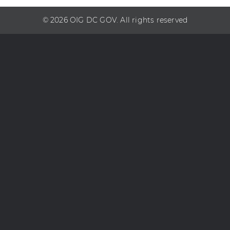
© 2026 OIG DC GOV. All rights reserved