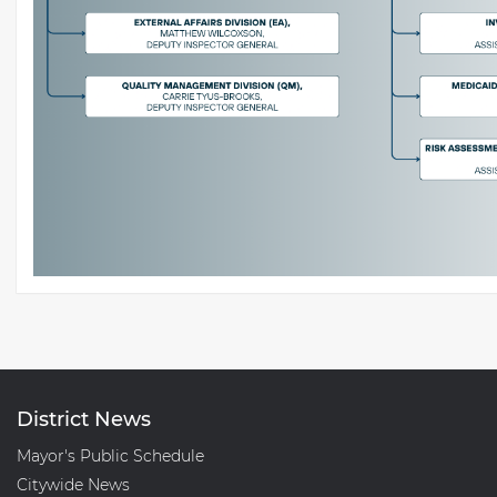
District News
Mayor's Public Schedule
Citywide News