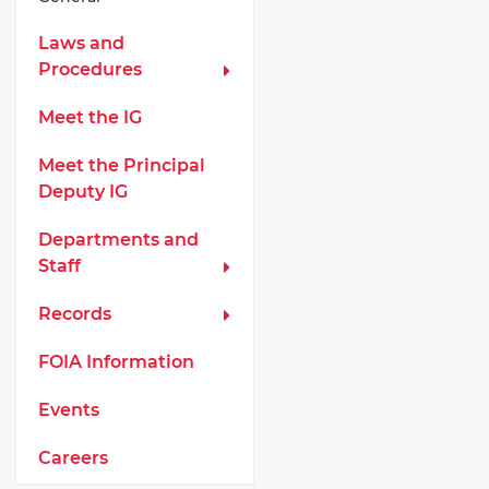
Laws and
Procedures
Meet the IG
Meet the Principal
Deputy IG
Departments and
Staff
Records
FOIA Information
Events
Careers