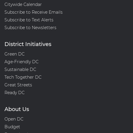
Citywide Calendar
Subscribe to Receive Emails
Subscribe to Text Alerts
Subscribe to Newsletters
District Initiatives
Green DC
Age-Friendly DC
Sustainable DC
Tech Together DC
Great Streets
Ready DC
About Us
Open DC
Budget