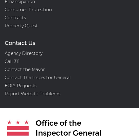
Emancipation
Consumer Protection
Contracts
Property Quest
Contact Us
Agency Directory
Call 311
Contact the Mayor
Contact The Inspector General
FOIA Requests
Report Website Problems