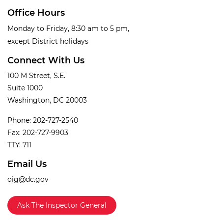
Office Hours
Monday to Friday, 8:30 am to 5 pm,
except District holidays
Connect With Us
100 M Street, S.E.
Suite 1000
Washington, DC 20003
Phone: 202-727-2540
Fax: 202-727-9903
TTY: 711
Email Us
oig@dc.gov
Ask The Inspector General