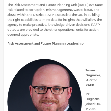
The Risk Assessment and Future Planning Unit (RAFP) evaluates
risk related to corruption, mismanagement, waste, fraud, and
abuse within the District. RAFP also assists the OIG in building
the right capabilities to mine data for insights that will allow the
agency to make proactive, knowledge-driven decisions. RAFP
outputs are provided to the other operational units for action
deemed appropriate.
Risk Assessment and Future Planning Leadership
James
Duginske,
AIG for
RAFP
Mr.
Duginske
joined OIG
in 2015.