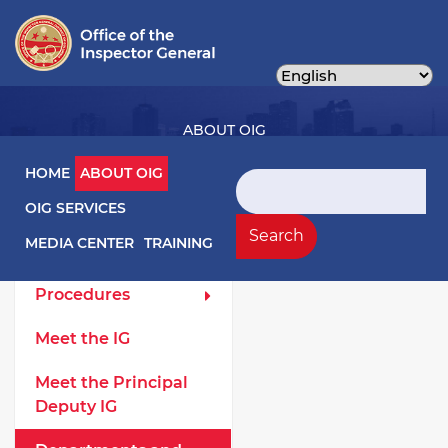
Skip
to
main
content
ABOUT OIG
Main navigation
HOME
ABOUT OIG
Search
OIG SERVICES
About OIG Left Menu
General
Search
MEDIA CENTER
TRAINING
Laws and
Procedures
Meet the IG
Meet the Principal
Deputy IG