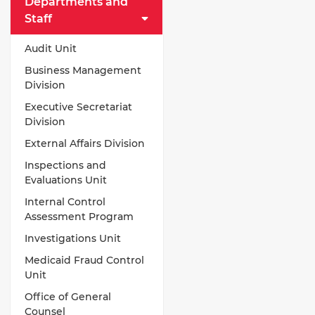
Departments and
Staff
Audit Unit
Business Management
Division
Executive Secretariat
Division
External Affairs Division
Inspections and
Evaluations Unit
Internal Control
Assessment Program
Investigations Unit
Medicaid Fraud Control
Unit
Office of General
Counsel