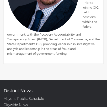
Prior to
joining OIG,
held
positions
within the
federal
government, with the Recovery Accountability and
Transparency Board (RATB), Department of Commerce, and the
State Department’s OIG, providing leadership in investigative
analysis and leadership in the areas of fraud and
mismanagement of government funding.
District News
Mayor's Public Schedule
Citywide News