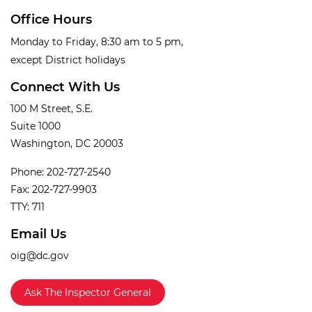
Office Hours
Monday to Friday, 8:30 am to 5 pm,
except District holidays
Connect With Us
100 M Street, S.E.
Suite 1000
Washington, DC 20003
Phone: 202-727-2540
Fax: 202-727-9903
TTY: 711
Email Us
oig@dc.gov
Ask The Inspector General