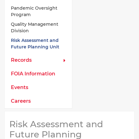
Pandemic Oversight
Program
Quality Management
Division
Risk Assessment and
Future Planning Unit
Records
FOIA Information
Events
Careers
Risk Assessment and
Future Planning