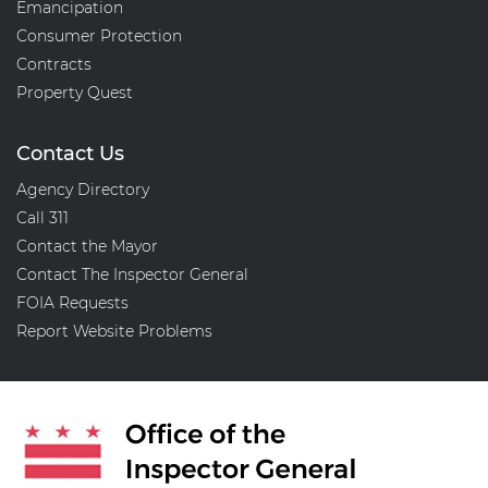
Emancipation
Consumer Protection
Contracts
Property Quest
Contact Us
Agency Directory
Call 311
Contact the Mayor
Contact The Inspector General
FOIA Requests
Report Website Problems