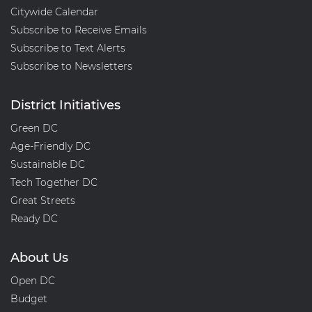
Citywide Calendar
Subscribe to Receive Emails
Subscribe to Text Alerts
Subscribe to Newsletters
District Initiatives
Green DC
Age-Friendly DC
Sustainable DC
Tech Together DC
Great Streets
Ready DC
About Us
Open DC
Budget