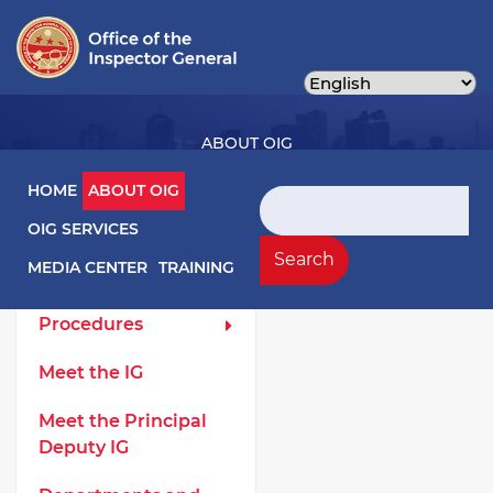
Skip
to
main
content
ABOUT OIG
Main navigation
HOME
ABOUT OIG
Search
OIG SERVICES
About OIG Left Menu
General
Search
MEDIA CENTER
TRAINING
Laws and
Procedures
Meet the IG
Meet the Principal
Deputy IG