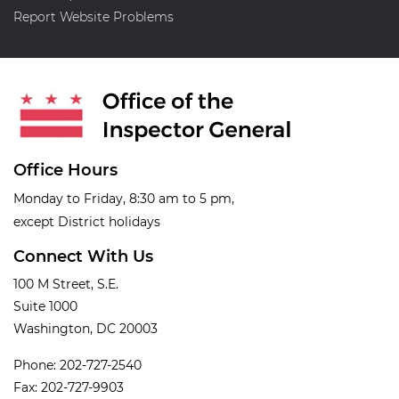
Report Website Problems
Office Hours
Monday to Friday, 8:30 am to 5 pm,
except District holidays
Connect With Us
100 M Street, S.E.
Suite 1000
Washington, DC 20003
Phone: 202-727-2540
Fax: 202-727-9903