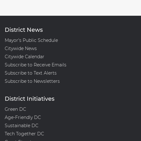
District News
Mayor's Public Schedule
Citywide News
Citywide Calendar
Subscribe to Receive Emails
Subscribe to Text Alerts
Subscribe to Newsletters
District Initiatives
Green DC
Age-Friendly DC
Sustainable DC
Tech Together DC