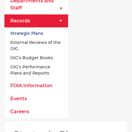
Departments and
Staff
Records
Strategic Plans
External Reviews of the
OIG
OIG’s Budget Books
OIG’s Performance
Plans and Reports
FOIA Information
Events
Careers