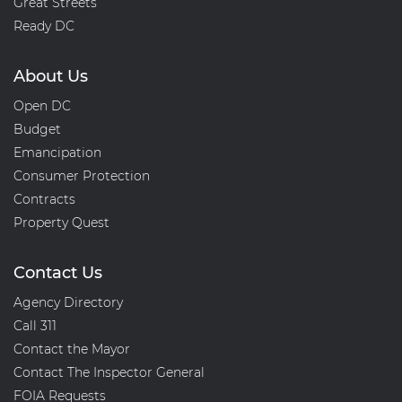
Great Streets
Ready DC
About Us
Open DC
Budget
Emancipation
Consumer Protection
Contracts
Property Quest
Contact Us
Agency Directory
Call 311
Contact the Mayor
Contact The Inspector General
FOIA Requests