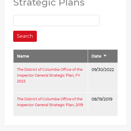
Strategic Plans
Search
Name
Date
Sort
ascending
The District of Columbia Office of the
09/30/2022
Inspector General Strategic Plan, FY
2023
The District of Columbia Office of the
08/19/2019
Inspector General Strategic Plan, 2019