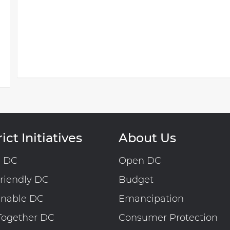
ict Initiatives
About Us
n DC
Open DC
riendly DC
Budget
inable DC
Emancipation
Together DC
Consumer Protection