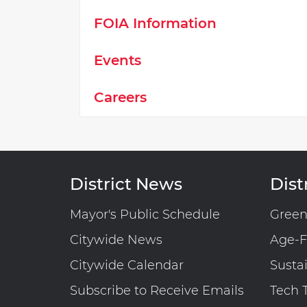
FOIA Information
Events
Careers
District News
Distr
Mayor's Public Schedule
Gree
Citywide News
Age-F
Citywide Calendar
Susta
Subscribe to Receive Emails
Tech 