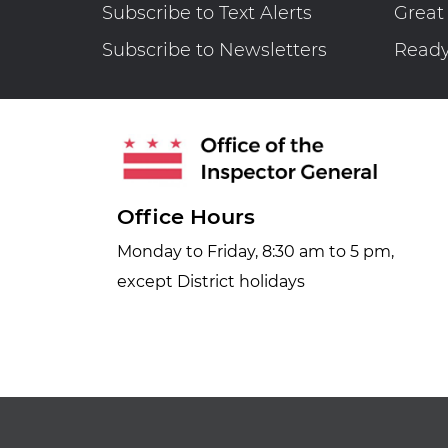
Subscribe to Text Alerts
Great
Subscribe to Newsletters
Read
Office Hours
Monday to Friday, 8:30 am to 5 pm,
except District holidays