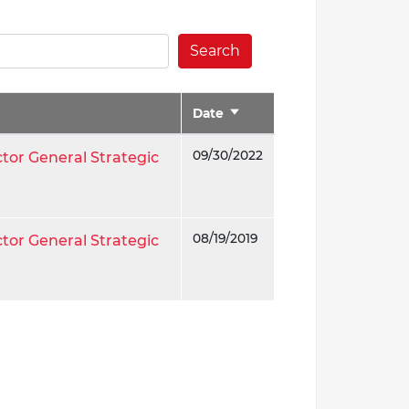
Search
Date
Sort
ascending
09/30/2022
ctor General Strategic
08/19/2019
ctor General Strategic