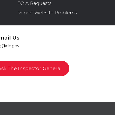
FOIA Requests
Report Website Problems
mail Us
g@dc.gov
Ask The Inspector General