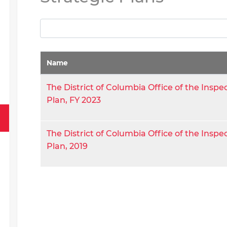
Name
The District of Columbia Office of the Inspe
Plan, FY 2023
The District of Columbia Office of the Inspe
Plan, 2019