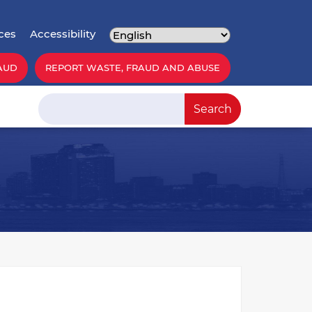
ces
Accessibility
AUD
REPORT WASTE, FRAUD AND ABUSE
Search
Search