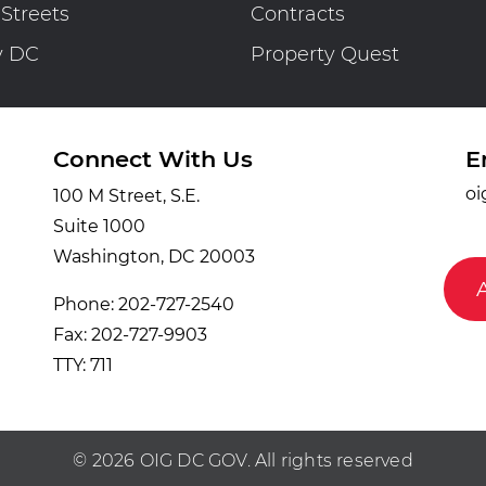
 Streets
Contracts
y DC
Property Quest
Connect With Us
E
oi
100 M Street, S.E.
Suite 1000
Washington, DC 20003
Phone: 202-727-2540
Fax: 202-727-9903
TTY: 711
© 2026 OIG DC GOV. All rights reserved