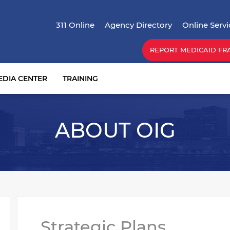
Skip
Top Menu
to
311 Online
Agency Directory
Online Servi
main
content
REPORT MEDICAID FR
EDIA CENTER
TRAINING
ABOUT OIG
Strategic Plans