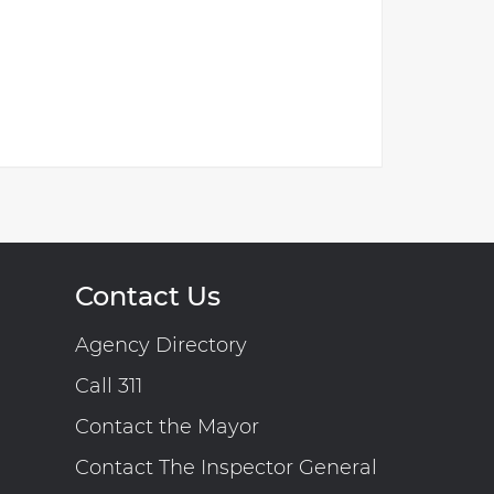
Contact Us
Agency Directory
Call 311
Contact the Mayor
Contact The Inspector General