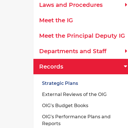
Laws and Procedures
Meet the IG
Meet the Principal Deputy IG
Departments and Staff
Records
Strategic Plans
External Reviews of the OIG
OIG’s Budget Books
OIG’s Performance Plans and
Reports