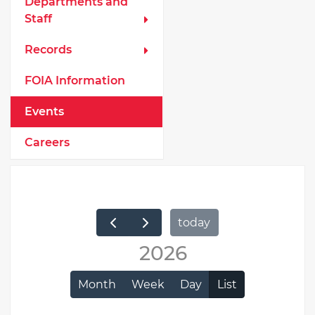
Departments and
Staff
Records
FOIA Information
Events
Careers
today
2026
Month
Week
Day
List