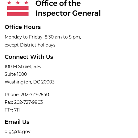
Office Hours
Monday to Friday, 8:30 am to 5 pm,
except District holidays
Connect With Us
100 M Street, S.E.
Suite 1000
Washington, DC 20003
Phone: 202-727-2540
Fax: 202-727-9903
TTY: 711
Email Us
oig@dc.gov