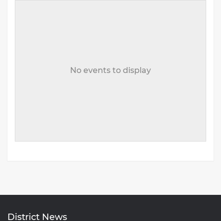
No events to display
District News