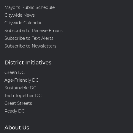
Mayor's Public Schedule
Citywide News
Citywide Calendar
Subscribe to Receive Emails
Subscribe to Text Alerts
Subscribe to Newsletters
District Initiatives
Green DC
Age-Friendly DC
Sustainable DC
Tech Together DC
Great Streets
Ready DC
About Us