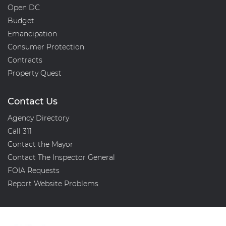
Open DC
Budget
Emancipation
Consumer Protection
Contracts
Property Quest
Contact Us
Agency Directory
Call 311
Contact the Mayor
Contact The Inspector General
FOIA Requests
Report Website Problems