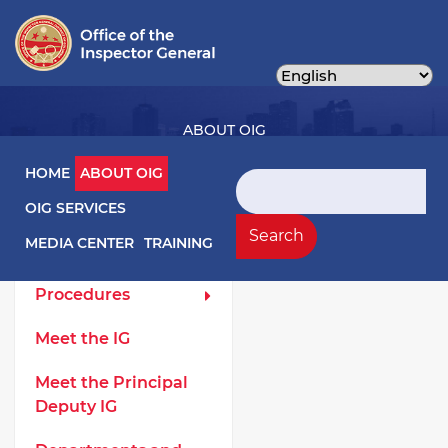
Skip
to
main
content
ABOUT OIG
Main navigation
HOME
ABOUT OIG
Search
OIG SERVICES
About OIG Left Menu
General
Search
MEDIA CENTER
TRAINING
Laws and
Procedures
Meet the IG
Meet the Principal
Deputy IG