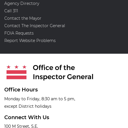
Agency Directory
Call 311
Contact the Mayor
Contact The Inspector General
FOIA Requests
Report Website Problems
Office Hours
Monday to Friday, 8:30 am to 5 pm,
except District holidays
Connect With Us
100 M Street, S.E.