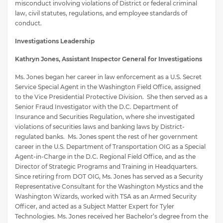
misconduct involving violations of District or federal criminal
law, civil statutes, regulations, and employee standards of
conduct.
Investigations Leadership
Kathryn Jones, Assistant Inspector General for Investigations
Ms. Jones began her career in law enforcement as a U.S. Secret
Service Special Agent in the Washington Field Office, assigned
to the Vice Presidential Protective Division. She then served as a
Senior Fraud Investigator with the D.C. Department of
Insurance and Securities Regulation, where she investigated
violations of securities laws and banking laws by District-
regulated banks. Ms. Jones spent the rest of her government
career in the U.S. Department of Transportation OIG as a Special
Agent-in-Charge in the D.C. Regional Field Office, and as the
Director of Strategic Programs and Training in Headquarters.
Since retiring from DOT OIG, Ms. Jones has served as a Security
Representative Consultant for the Washington Mystics and the
Washington Wizards, worked with TSA as an Armed Security
Officer, and acted as a Subject Matter Expert for Tyler
Technologies. Ms. Jones received her Bachelor’s degree from the