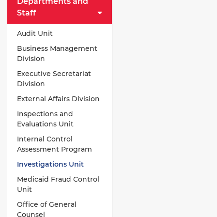
Departments and
Staff
Audit Unit
Business Management
Division
Executive Secretariat
Division
External Affairs Division
Inspections and
Evaluations Unit
Internal Control
Assessment Program
Investigations Unit
Medicaid Fraud Control
Unit
Office of General
Counsel