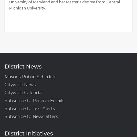
University of Maryland and her Master’s degree from Central
Michigan University.
District News
Mayor's Public Schedule
Citywide News
Citywide Calendar
Subscribe to Receive Emails
Subscribe to Text Alerts
Subscribe to Newsletters
District Initiatives