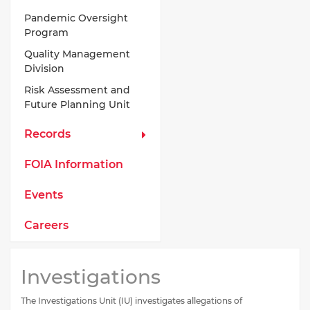
Pandemic Oversight
Program
Quality Management
Division
Risk Assessment and
Future Planning Unit
Records
FOIA Information
Events
Careers
Investigations
The Investigations Unit (IU) investigates allegations of