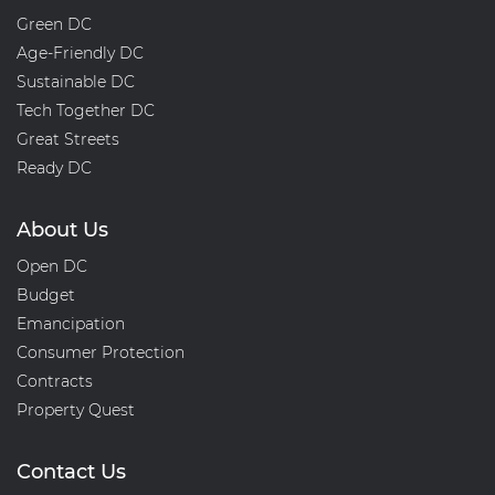
Green DC
Age-Friendly DC
Sustainable DC
Tech Together DC
Great Streets
Ready DC
About Us
Open DC
Budget
Emancipation
Consumer Protection
Contracts
Property Quest
Contact Us