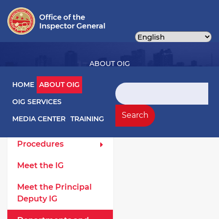
Skip
to
main
content
ABOUT OIG
Main navigation
HOME
ABOUT OIG
Search
OIG SERVICES
About OIG Left Menu
General
Search
MEDIA CENTER
TRAINING
Laws and
Procedures
Meet the IG
Meet the Principal
Deputy IG