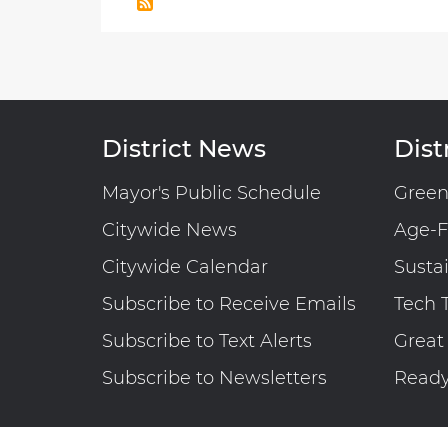
Highway
Trust
Fund
Examination
of
the
District News
Distr
Forecasted
Statements
Mayor's Public Schedule
Gree
of
Citywide News
Age-F
Estimated
Funding
Citywide Calendar
Susta
and
Subscribe to Receive Emails
Tech 
Uses
Together
Subscribe to Text Alerts
Great
with
Subscribe to Newsletters
Read
Independent
Accountant’s
Report