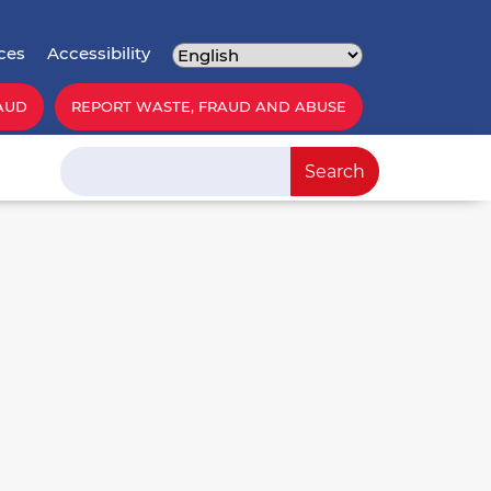
ces
Accessibility
AUD
REPORT WASTE, FRAUD AND ABUSE
Search
Search