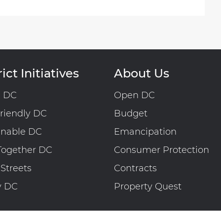
ict Initiatives
About Us
n DC
Open DC
riendly DC
Budget
inable DC
Emancipation
Together DC
Consumer Protection
 Streets
Contracts
y DC
Property Quest