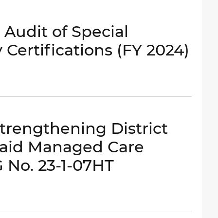
 Audit of Special
Certifications (FY 2024)
Strengthening District
caid Managed Care
G No. 23-1-07HT