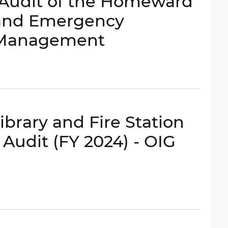
- Audit of the Homeward
 and Emergency
 Management
brary and Fire Station
udit (FY 2024) - OIG