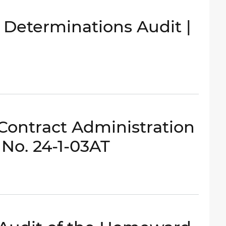
y Determinations Audit |
 Contract Administration
 No. 24-1-03AT