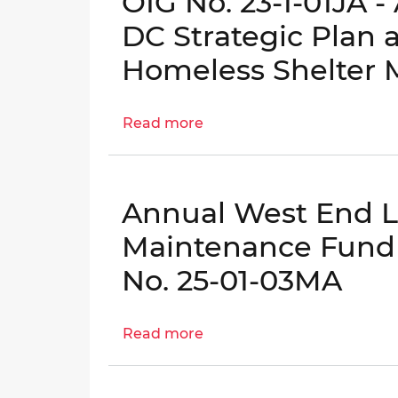
OIG No. 23-1-01JA 
Contract
Administration
DC Strategic Plan
Effectiveness
Homeless Shelter
|
OIG
No.
Read more
about
24-
OIG
1-
No.
03AT
23-
Annual West End Li
1-
01JA
Maintenance Fund A
-
No. 25-01-03MA
Audit
of
the
Read more
about
Homeward
Annual
DC
West
Strategic