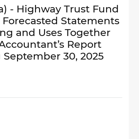
a) - Highway Trust Fund
e Forecasted Statements
ing and Uses Together
Accountant’s Report
g September 30, 2025