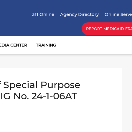
Skip
Top Menu
to
311 Online
Agency Directory
Online Servi
main
content
REPORT MEDICAID FR
EDIA CENTER
TRAINING
 Special Purpose
IG No. 24-1-06AT