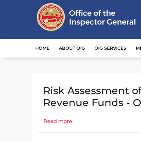
Main navigation
HOME
ABOUT OIG
OIG SERVICES
M
Risk Assessment of
Revenue Funds - O
Read more
about
Risk
Assessment