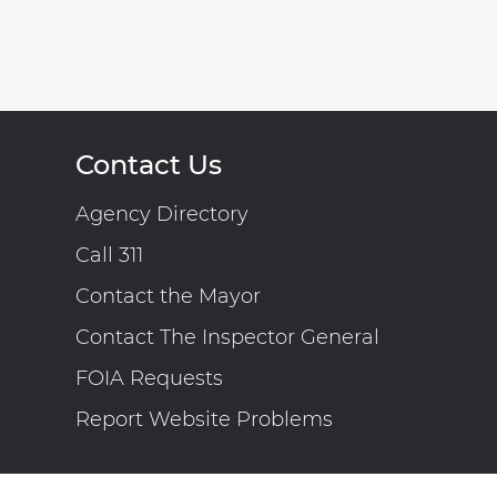
Contact Us
Agency Directory
Call 311
Contact the Mayor
Contact The Inspector General
FOIA Requests
Report Website Problems