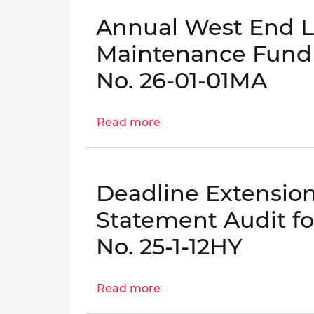
of
Annual West End Li
Special
Purpose
Maintenance Fund A
Revenue
No. 26-01-01MA
Funds
-
OIG
Read more
about
No.
Annual
24-
West
1-
End
06AT
Deadline Extensio
Library
and
Statement Audit for
Fire
No. 25-1-12HY
Station
Maintenance
Fund
Read more
about
Audit
Deadline