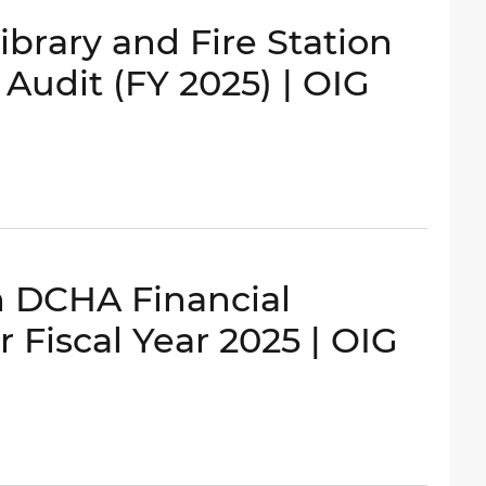
brary and Fire Station
udit (FY 2025) | OIG
n DCHA Financial
 Fiscal Year 2025 | OIG