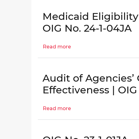
for
Certifications
Strengthening
(FY
Medicaid Eligibilit
District
2024)
Oversight
OIG No. 24-1-04JA
of
Medicaid
Read more
about
Managed
Medicaid
Care
Eligibility
Organizations
Determinations
|
Audit of Agencies’
Audit
OIG
|
No.
Effectiveness | OIG
OIG
23-
No.
1-
Read more
about
24-
07HT
Audit
1-
of
04JA
Agencies’