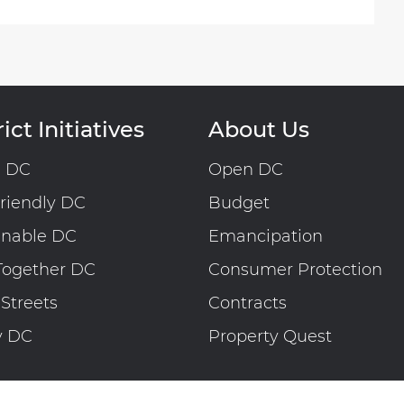
ict Initiatives
About Us
n DC
Open DC
riendly DC
Budget
inable DC
Emancipation
Together DC
Consumer Protection
 Streets
Contracts
y DC
Property Quest