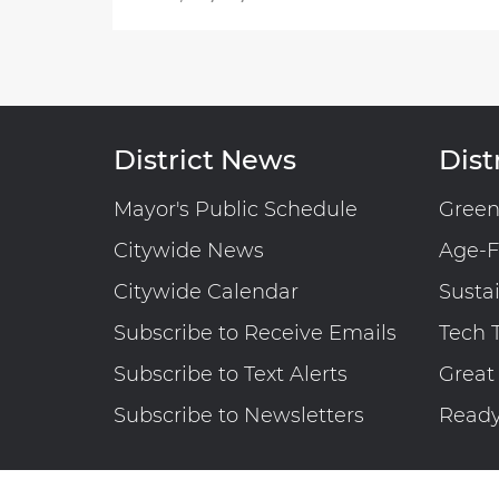
District News
Distr
Mayor's Public Schedule
Gree
Citywide News
Age-F
Citywide Calendar
Susta
Subscribe to Receive Emails
Tech 
Subscribe to Text Alerts
Great
Subscribe to Newsletters
Read