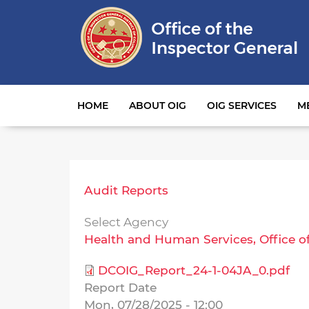
Main navigation
HOME
ABOUT OIG
OIG SERVICES
M
Audit Reports
Select Agency
Health and Human Services, Office o
DCOIG_Report_24-1-04JA_0.pdf
Report Date
Mon, 07/28/2025 - 12:00