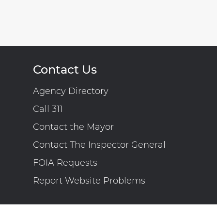
Contact Us
Agency Directory
Call 311
Contact the Mayor
Contact The Inspector General
FOIA Requests
Report Website Problems