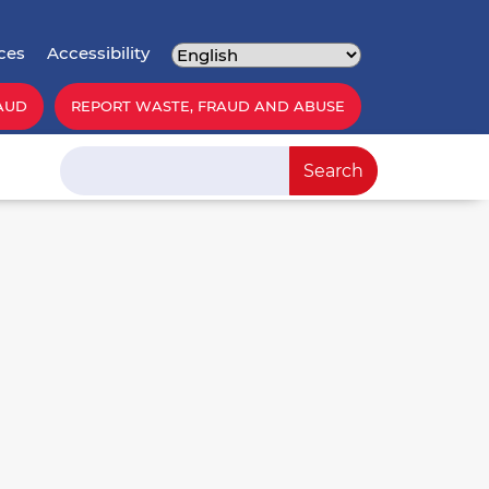
ces
Accessibility
AUD
REPORT WASTE, FRAUD AND ABUSE
Search
Search