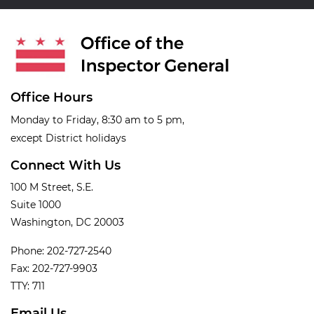
Office Hours
Monday to Friday, 8:30 am to 5 pm,
except District holidays
Connect With Us
100 M Street, S.E.
Suite 1000
Washington, DC 20003
Phone: 202-727-2540
Fax: 202-727-9903
TTY: 711
Email Us