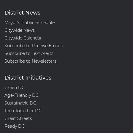
District News
Mayor's Public Schedule
Citywide News
Citywide Calendar
Subscribe to Receive Emails
Subscribe to Text Alerts
Subscribe to Newsletters
District Initiatives
Green DC
Age-Friendly DC
Sustainable DC
Tech Together DC
Great Streets
Ready DC