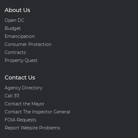
About Us
Open DC
Budget
Emancipation
Consumer Protection
Contracts
Property Quest
Contact Us
Agency Directory
Call 311
Contact the Mayor
Contact The Inspector General
FOIA Requests
Report Website Problems