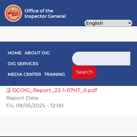
Skip
to
main
content
Main navigation
HOME
ABOUT OIG
Audit Reports
Search
OIG SERVICES
Select Agency
Search
MEDIA CENTER
TRAINING
Health Care Finance, Department of
DCOIG_Report_23-1-07HT_0.pdf
Report Date
Fri, 09/05/2025 - 12:00