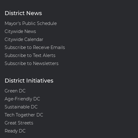
District News
Mayor's Public Schedule
Citywide News
Citywide Calendar
Subscribe to Receive Emails
Subscribe to Text Alerts
Subscribe to Newsletters
District Initiatives
Green DC
Age-Friendly DC
Sustainable DC
Tech Together DC
Great Streets
Ready DC