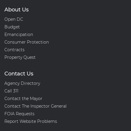
About Us
Open DC
Budget
Emancipation
Consumer Protection
Contracts
Property Quest
Contact Us
Agency Directory
Call 311
Contact the Mayor
Contact The Inspector General
FOIA Requests
Report Website Problems