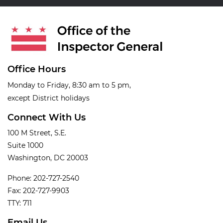
Office Hours
Monday to Friday, 8:30 am to 5 pm,
except District holidays
Connect With Us
100 M Street, S.E.
Suite 1000
Washington, DC 20003
Phone: 202-727-2540
Fax: 202-727-9903
TTY: 711
Email Us