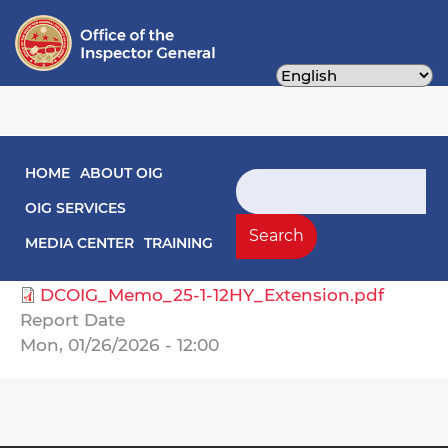
Skip
to
main
content
Main navigation
HOME
ABOUT OIG
Audit Reports
Search
OIG SERVICES
Select Agency
Search
MEDIA CENTER
TRAINING
Housing Authority, DC
DCOIG_Memo_25-1-12HY_Extension.pdf
Report Date
Mon, 01/26/2026 - 12:00