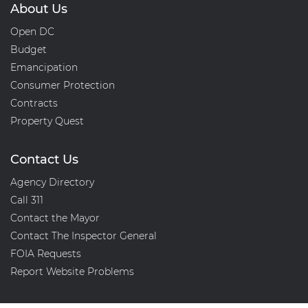
About Us
Open DC
Budget
Emancipation
Consumer Protection
Contracts
Property Quest
Contact Us
Agency Directory
Call 311
Contact the Mayor
Contact The Inspector General
FOIA Requests
Report Website Problems