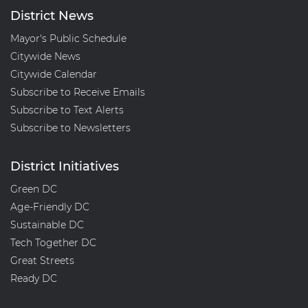
District News
Mayor's Public Schedule
Citywide News
Citywide Calendar
Subscribe to Receive Emails
Subscribe to Text Alerts
Subscribe to Newsletters
District Initiatives
Green DC
Age-Friendly DC
Sustainable DC
Tech Together DC
Great Streets
Ready DC