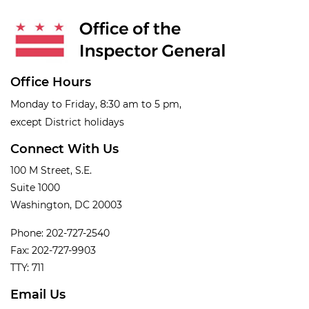
Office Hours
Monday to Friday, 8:30 am to 5 pm,
except District holidays
Connect With Us
100 M Street, S.E.
Suite 1000
Washington, DC 20003
Phone: 202-727-2540
Fax: 202-727-9903
TTY: 711
Email Us