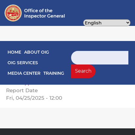
Skip
to
main
content
Main navigation
HOME
ABOUT OIG
Audit Reports
Search
OIG SERVICES
25-01-03MA Annual West End Library and
Search
MEDIA CENTER
TRAINING
Fire Station Maintenance Fund Audit (FY
2024).pdf
Report Date
Fri, 04/25/2025 - 12:00