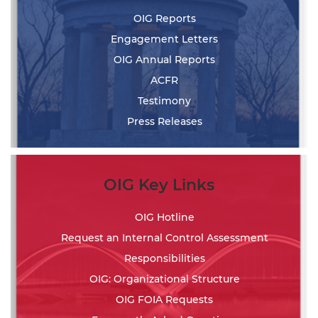
OIG Reports
Engagement Letters
OIG Annual Reports
ACFR
Testimony
Press Releases
OIG Key Links
OIG Hotline
Request an Internal Control Assessment
Responsibilities
OIG: Organizational Structure
OIG FOIA Requests