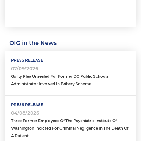
OIG in the News
PRESS RELEASE
07/09/2026
Guilty Plea Unsealed For Former DC Public Schools
Administrator Involved In Bribery Scheme
PRESS RELEASE
04/08/2026
Three Former Employees Of The Psychiatric Institute Of
Washington Indicted For Criminal Negligence In The Death Of
A Patient