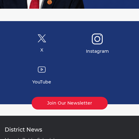
X
Instagram
YouTube
Join Our Newsletter
District News