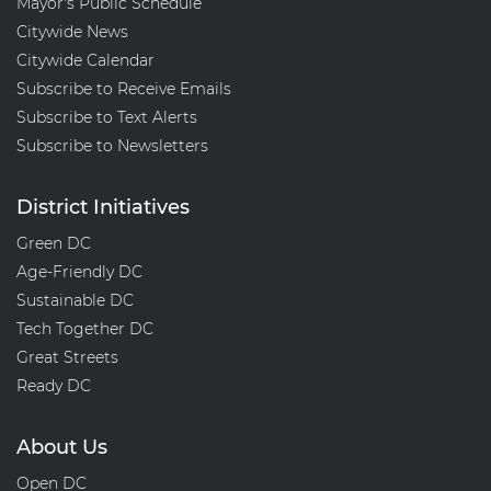
Mayor's Public Schedule
Citywide News
Citywide Calendar
Subscribe to Receive Emails
Subscribe to Text Alerts
Subscribe to Newsletters
District Initiatives
Green DC
Age-Friendly DC
Sustainable DC
Tech Together DC
Great Streets
Ready DC
About Us
Open DC