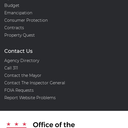
Budget
Emancipation
Consumer Protection
Contracts
Property Quest
Contact Us
Agency Directory
Call 311
Contact the Mayor
Contact The Inspector General
FOIA Requests
Report Website Problems