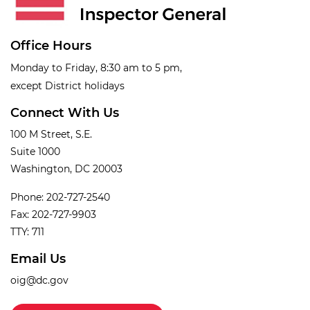
Office Hours
Monday to Friday, 8:30 am to 5 pm,
except District holidays
Connect With Us
100 M Street, S.E.
Suite 1000
Washington, DC 20003
Phone: 202-727-2540
Fax: 202-727-9903
TTY: 711
Email Us
oig@dc.gov