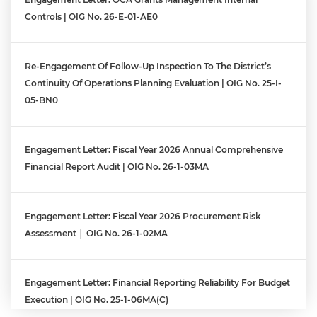
Controls | OIG No. 26-E-01-AE0
Re-Engagement Of Follow-Up Inspection To The District’s
Continuity Of Operations Planning Evaluation | OIG No. 25-I-
05-BN0
Engagement Letter: Fiscal Year 2026 Annual Comprehensive
Financial Report Audit | OIG No. 26-1-03MA
Engagement Letter: Fiscal Year 2026 Procurement Risk
Assessment │ OIG No. 26-1-02MA
Engagement Letter: Financial Reporting Reliability For Budget
Execution | OIG No. 25-1-06MA(c)