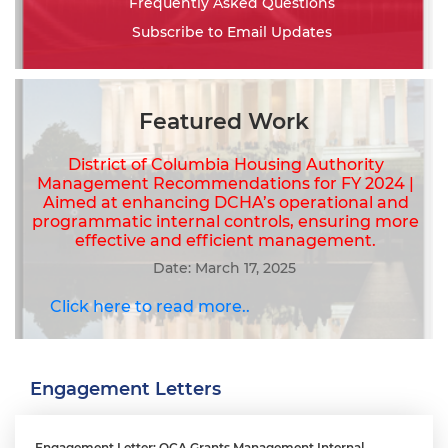
Frequently Asked Questions
Subscribe to Email Updates
Featured Work
District of Columbia Housing Authority
Management Recommendations for FY 2024 |
Aimed at enhancing DCHA’s operational and
programmatic internal controls, ensuring more
effective and efficient management.
Date: March 17, 2025
Click here to read more..
Engagement Letters
Engagement Letter: OCA Grants Management Internal