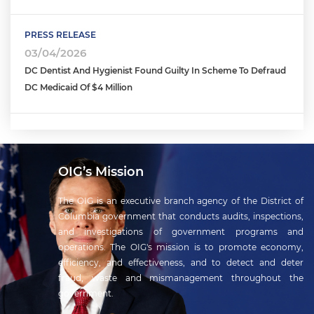
PRESS RELEASE
03/04/2026
DC Dentist And Hygienist Found Guilty In Scheme To Defraud
DC Medicaid Of $4 Million
OIG’s Mission
The OIG is an executive branch agency of the District of
Columbia government that conducts audits, inspections,
and investigations of government programs and
operations. The OIG's mission is to promote economy,
efficiency, and effectiveness, and to detect and deter
fraud, waste and mismanagement throughout the
government.