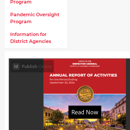
Program
Pandemic Oversight
Program
Information for
District Agencies