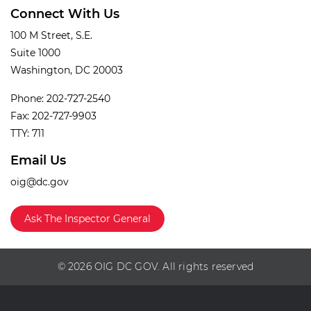
Connect With Us
100 M Street, S.E.
Suite 1000
Washington, DC 20003
Phone: 202-727-2540
Fax: 202-727-9903
TTY: 711
Email Us
oig@dc.gov
Ask The Inspector General
© 2026 OIG DC GOV. All rights reserved