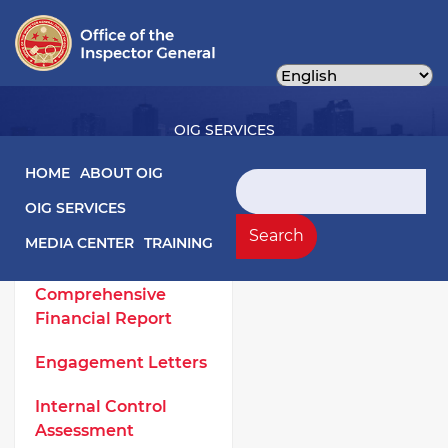
Skip
to
main
content
OIG SERVICES
Main navigation
HOME
ABOUT OIG
Search
OIG SERVICES
OIG Services Left sidebar menu
Work Products
Search
MEDIA CENTER
TRAINING
Annual
Comprehensive
Financial Report
Engagement Letters
Internal Control
Assessment