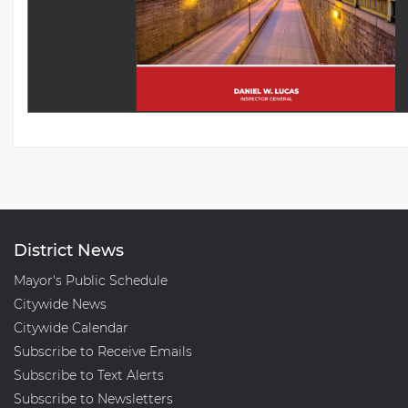
District News
Mayor's Public Schedule
Citywide News
Citywide Calendar
Subscribe to Receive Emails
Subscribe to Text Alerts
Subscribe to Newsletters