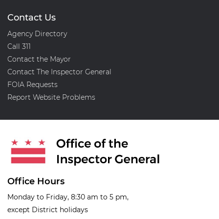
Contact Us
Agency Directory
Call 311
Contact the Mayor
Contact The Inspector General
FOIA Requests
Report Website Problems
Office Hours
Monday to Friday, 8:30 am to 5 pm,
except District holidays