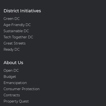
District Initiatives
Green DC
Age-Friendly DC
Sustainable DC
Tech Together DC
Great Streets
Ready DC
About Us
Open DC
Budget
Emancipation
Consumer Protection
Contracts
Property Quest