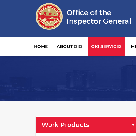
Main navigation
HOME
ABOUT OIG
OIG SERVICES
M
OIG Services Left sidebar menu
Work Products