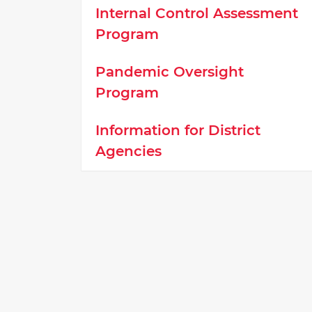
Internal Control Assessment
Program
Pandemic Oversight
Program
Information for District
Agencies