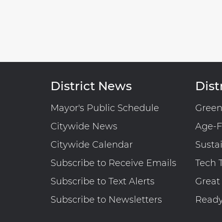
District News
Distr
Mayor's Public Schedule
Gree
Citywide News
Age-F
Citywide Calendar
Susta
Subscribe to Receive Emails
Tech 
Subscribe to Text Alerts
Great
Subscribe to Newsletters
Read