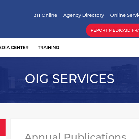
Skip
Top Menu
to
311 Online
Agency Directory
Online Servi
main
content
REPORT MEDICAID FR
EDIA CENTER
TRAINING
OIG SERVICES
Annual Publications