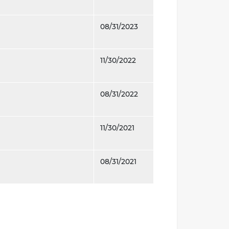
08/31/2023
11/30/2022
08/31/2022
11/30/2021
08/31/2021