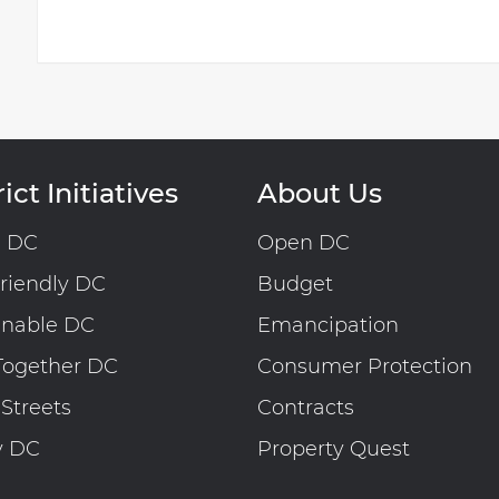
ict Initiatives
About Us
n DC
Open DC
riendly DC
Budget
inable DC
Emancipation
Together DC
Consumer Protection
 Streets
Contracts
y DC
Property Quest