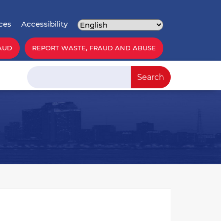
ces
Accessibility
AUD
REPORT WASTE, FRAUD AND ABUSE
Search
Search