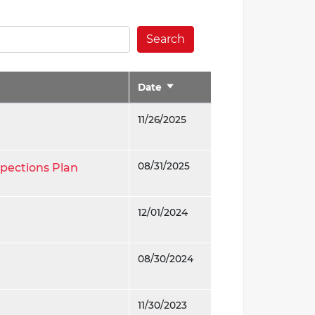
Search
Date
Sort
ascending
11/26/2025
08/31/2025
spections Plan
12/01/2024
08/30/2024
11/30/2023