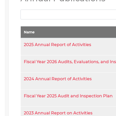
Name
2025 Annual Report of Activities
Fiscal Year 2026 Audits, Evaluations, and In
2024 Annual Report of Activities
Fiscal Year 2025 Audit and Inspection Plan
2023 Annual Report on Activities