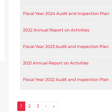
Fiscal Year 2024 Audit and Inspection Plan
2022 Annual Report on Activities
Fiscal Year 2023 Audit and Inspection Plan
2021 Annual Report on Activities
Fiscal Year 2022 Audit and Inspection Plan
Pagination
Next ›
Last »
1
2
3
›
»