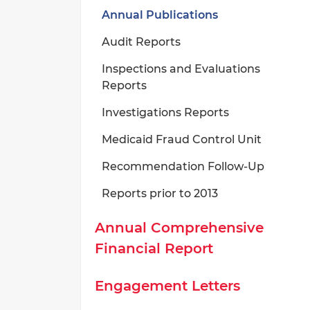
Annual Publications
Audit Reports
Inspections and Evaluations
Reports
Investigations Reports
Medicaid Fraud Control Unit
Recommendation Follow-Up
Reports prior to 2013
Annual Comprehensive
Financial Report
Engagement Letters