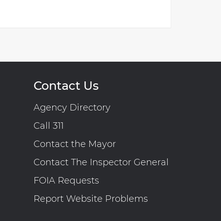
Contact Us
Agency Directory
Call 311
Contact the Mayor
Contact The Inspector General
FOIA Requests
Report Website Problems