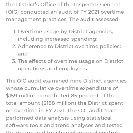
the District’s Office of the Inspector General
(OIG) conducted an audit of FY 2021 overtime
management practices. The audit assessed:
Overtime usage by District agencies,
including increased spending;
Adherence to District overtime policies;
and
The effects of overtime usage on District
operations and employees.
The OIG audit examined nine District agencies
whose cumulative overtime expenditure of
$159 million contributed 85 percent of the
total amount ($188 million) the District spent
on overtime in FY 2021. The OIG audit team
performed data analysis using statistical
software tools and trend analyses and tested
the design and function of internal controls.