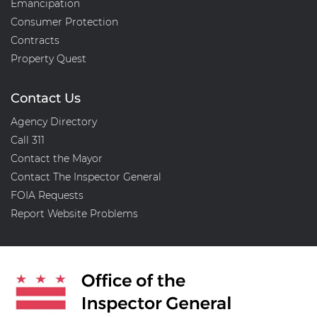
Emancipation
Consumer Protection
Contracts
Property Quest
Contact Us
Agency Directory
Call 311
Contact the Mayor
Contact The Inspector General
FOIA Requests
Report Website Problems