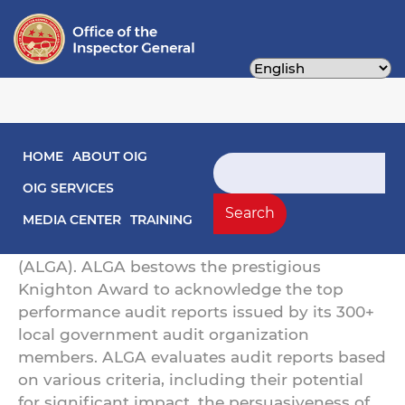
Skip
to
main
content
Main navigation
HOME
ABOUT OIG
OIG's Audit Unit Wins 2023 Knighton Award
Search
OIG SERVICES
The Office of the Inspector General's Audit
Search
Unit has won a 2023 Knighton Award from
MEDIA CENTER
TRAINING
the Association of Local Government Auditors
(ALGA). ALGA bestows the prestigious
Knighton Award to acknowledge the top
performance audit reports issued by its 300+
local government audit organization
members. ALGA evaluates audit reports based
on various criteria, including their potential
for significant impact, the persuasiveness of