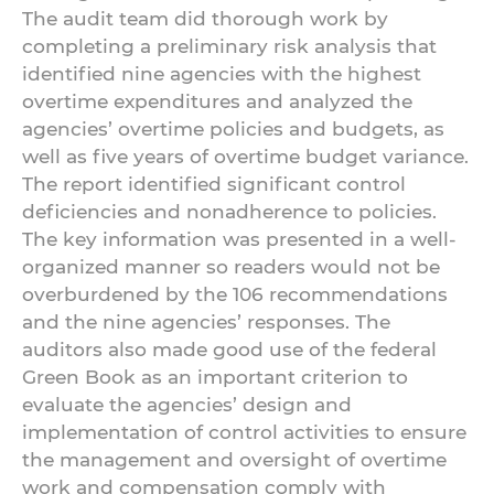
The audit team did thorough work by
completing a preliminary risk analysis that
identified nine agencies with the highest
overtime expenditures and analyzed the
agencies’ overtime policies and budgets, as
well as five years of overtime budget variance.
The report identified significant control
deficiencies and nonadherence to policies.
The key information was presented in a well-
organized manner so readers would not be
overburdened by the 106 recommendations
and the nine agencies’ responses. The
auditors also made good use of the federal
Green Book as an important criterion to
evaluate the agencies’ design and
implementation of control activities to ensure
the management and oversight of overtime
work and compensation comply with