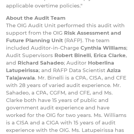
applicable overtime policies."
About the Audit Team
The OIG Audit Unit performed this audit with
support from the OIG
Risk Assessment and
Future Planning Unit
(RAFP). The team
included Auditor-in-Charge
Cynthia Williams
;
Audit Supervisors
Robert Binelli
,
Erica Clarke
,
and
Richard Sahadeo
; Auditor
Hoberlina
Latupeirissa
; and RAFP Data Scientist
Aziza
Talajawala
. Mr. Binelli is a CPA, CISA, and CFE
with 28 years of varied audit experience. Mr.
Sahadeo, a CPA, CGFM, and CFE, and Ms.
Clarke both have 15 years of public and
government audit experience and have
worked for the OIG for two years. Ms. Williams
is a CISA and a CIGA with 15 years of audit
experience with the OIG. Ms. Latupeirissa has