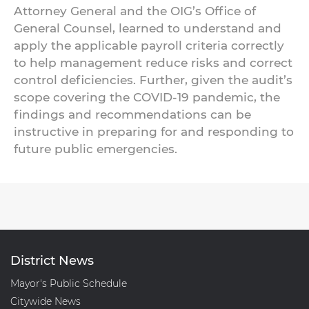
Attorney General and the OIG’s Office of
General Counsel, learned to understand and
apply the applicable payroll criteria correctly
to help management reduce risks and correct
control deficiencies. Further, given the audit’s
scope covering the COVID-19 pandemic, the
findings and recommendations can be
instructive in preparing for and responding to
future public emergencies.
District News
Mayor's Public Schedule
Citywide News