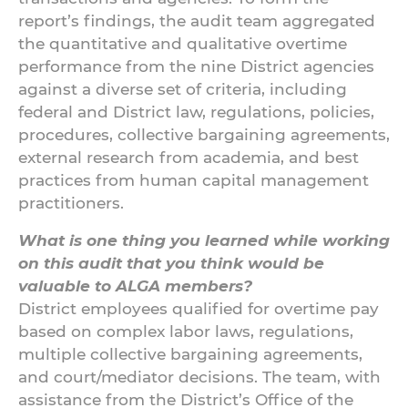
report’s findings, the audit team aggregated
the quantitative and qualitative overtime
performance from the nine District agencies
against a diverse set of criteria, including
federal and District law, regulations, policies,
procedures, collective bargaining agreements,
external research from academia, and best
practices from human capital management
practitioners.
What is one thing you learned while working
on this audit that you think would be
valuable to ALGA members?
District employees qualified for overtime pay
based on complex labor laws, regulations,
multiple collective bargaining agreements,
and court/mediator decisions. The team, with
assistance from the District’s Office of the