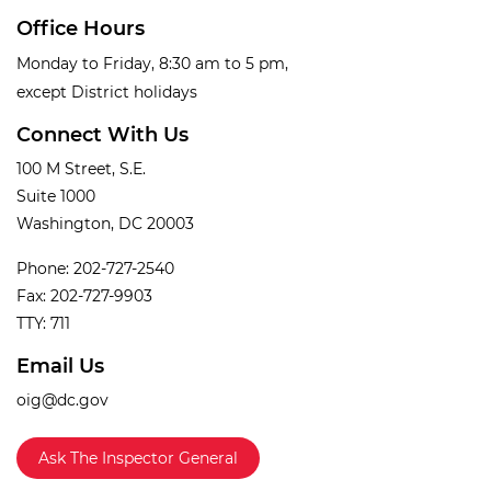
Office Hours
Monday to Friday, 8:30 am to 5 pm,
except District holidays
Connect With Us
100 M Street, S.E.
Suite 1000
Washington, DC 20003
Phone: 202-727-2540
Fax: 202-727-9903
TTY: 711
Email Us
oig@dc.gov
Ask The Inspector General