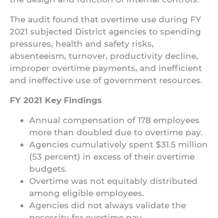
The audit found that overtime use during FY
2021 subjected District agencies to spending
pressures, health and safety risks,
absenteeism, turnover, productivity decline,
improper overtime payments, and inefficient
and ineffective use of government resources.
FY 2021 Key Findings
Annual compensation of 178 employees
more than doubled due to overtime pay.
Agencies cumulatively spent $31.5 million
(53 percent) in excess of their overtime
budgets.
Overtime was not equitably distributed
among eligible employees.
Agencies did not always validate the
necessity for overtime pay.