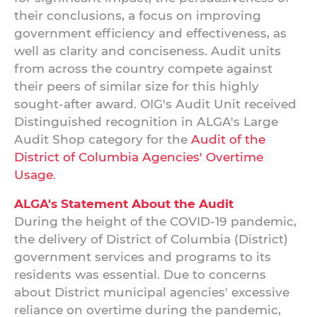
their conclusions, a focus on improving
government efficiency and effectiveness, as
well as clarity and conciseness. Audit units
from across the country compete against
their peers of similar size for this highly
sought-after award. OIG's Audit Unit received
Distinguished recognition in ALGA's Large
Audit Shop category for the
Audit of the
District of Columbia Agencies' Overtime
Usage
.
ALGA's Statement About the Audit
During the height of the COVID-19 pandemic,
the delivery of District of Columbia (District)
government services and programs to its
residents was essential. Due to concerns
about District municipal agencies' excessive
reliance on overtime during the pandemic,