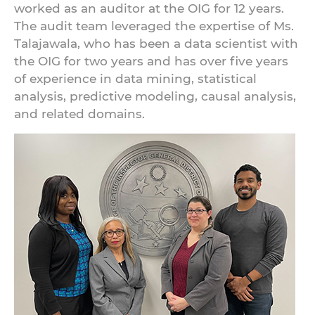
worked as an auditor at the OIG for 12 years.
The audit team leveraged the expertise of Ms.
Talajawala, who has been a data scientist with
the OIG for two years and has over five years
of experience in data mining, statistical
analysis, predictive modeling, causal analysis,
and related domains.