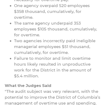
One agency overpaid 520 employees
$358 thousand, cumulatively, for
overtime.
The same agency underpaid 353
employees $105 thousand, cumulatively,
for overtime.
Two agencies incorrectly paid ineligible
managerial employees $51 thousand,
cumulatively, for overtime.
Failure to monitor and limit overtime
hours likely resulted in unproductive
work for the District in the amount of
$5.4 million.
What the Judges Said
"The audit subject was very relevant, with the
potential to improve the District of Columbia’s
management of overtime use and spending.