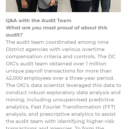
Q&A with the Audit Team
What are you most proud of about this
audit?
The audit team coordinated among nine
District agencies with various overtime
compensation criteria and controls. The DC
OIG’s audit team obtained over 1 million
unique payroll transactions for more than
42,000 employees over a three-year period.
The OIG’s data scientist leveraged this data to
conduct robust exploratory data analysis and
mining, including unsupervised predictive
analytics, Fast Fourier Transformation (FFT)
analysis, and prescriptive analytics to assist
the audit team with identifying higher-risk
transactions and agencies. To form the