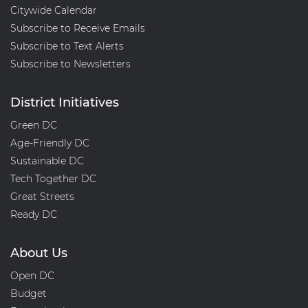
Citywide Calendar
Subscribe to Receive Emails
Subscribe to Text Alerts
Subscribe to Newsletters
District Initiatives
Green DC
Age-Friendly DC
Sustainable DC
Tech Together DC
Great Streets
Ready DC
About Us
Open DC
Budget