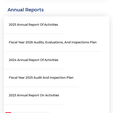
Annual Reports
Engagement Letter: MPD Crime Data Reporting Process | OIG
No. 26-E-03-FA0
2025 Annual Report Of Activities
Engagement Letter: District's Reprogramming Process Audit
│ OIG No. 25-1-06MA(b)
Fiscal Year 2026 Audits, Evaluations, And Inspections Plan
Engagement Letter: OCFO’s Financial Review Process Audit |
2024 Annual Report Of Activities
OIG No. 25-1-06MA(a)
Fiscal Year 2025 Audit And Inspection Plan
Engagement Letter: Audit Of The West End Library And Fire
Station Maintenance Fund (FY 2025) │ OIG No. 26-1-01MA
2023 Annual Report On Activities
Engagement Letter: District’s Information Technology Staff
Augmentation Contracts | OIG No. 25-1-08MA