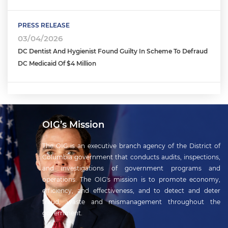
PRESS RELEASE
03/04/2026
DC Dentist And Hygienist Found Guilty In Scheme To Defraud
DC Medicaid Of $4 Million
OIG’s Mission
The OIG is an executive branch agency of the District of
Columbia government that conducts audits, inspections,
and investigations of government programs and
operations. The OIG's mission is to promote economy,
efficiency, and effectiveness, and to detect and deter
fraud, waste and mismanagement throughout the
government.