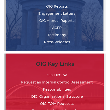
OIG Reports
Engagement Letters
OIG Annual Reports
ACFR
Testimony
Press Releases
OIG Key Links
OIG Hotline
Request an Internal Control Assessment
Responsibilities
OIG: Organizational Structure
OIG FOIA Requests