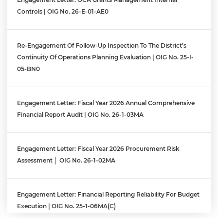
Controls | OIG No. 26-E-01-AE0
Re-Engagement Of Follow-Up Inspection To The District’s
Continuity Of Operations Planning Evaluation | OIG No. 25-I-
05-BN0
Engagement Letter: Fiscal Year 2026 Annual Comprehensive
Financial Report Audit | OIG No. 26-1-03MA
Engagement Letter: Fiscal Year 2026 Procurement Risk
Assessment │ OIG No. 26-1-02MA
Engagement Letter: Financial Reporting Reliability For Budget
Execution | OIG No. 25-1-06MA(c)