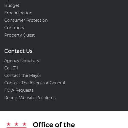
Budget
Emancipation
Consumer Protection
Contracts
Property Quest
Contact Us
Agency Directory
Call 311
Contact the Mayor
Contact The Inspector General
FOIA Requests
Report Website Problems