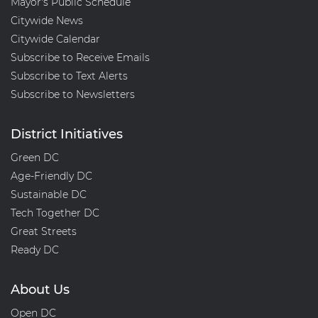
Mayor's Public Schedule
Citywide News
Citywide Calendar
Subscribe to Receive Emails
Subscribe to Text Alerts
Subscribe to Newsletters
District Initiatives
Green DC
Age-Friendly DC
Sustainable DC
Tech Together DC
Great Streets
Ready DC
About Us
Open DC