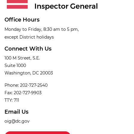
Office Hours
Monday to Friday, 8:30 am to 5 pm,
except District holidays
Connect With Us
100 M Street, S.E.
Suite 1000
Washington, DC 20003
Phone: 202-727-2540
Fax: 202-727-9903
TTY: 711
Email Us
oig@dc.gov