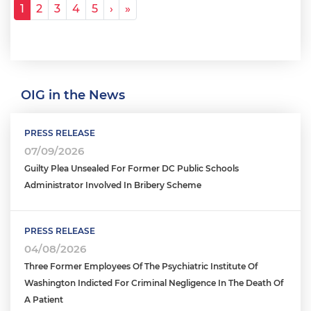
Pagination
Next ›
Last »
1
2
3
4
5
›
»
OIG in the News
PRESS RELEASE
07/09/2026
Guilty Plea Unsealed For Former DC Public Schools
Administrator Involved In Bribery Scheme
PRESS RELEASE
04/08/2026
Three Former Employees Of The Psychiatric Institute Of
Washington Indicted For Criminal Negligence In The Death Of
A Patient