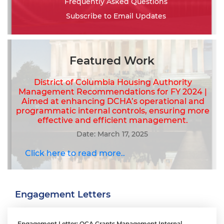
Frequently Asked Questions
Subscribe to Email Updates
Featured Work
District of Columbia Housing Authority
Management Recommendations for FY 2024 |
Aimed at enhancing DCHA’s operational and
programmatic internal controls, ensuring more
effective and efficient management.
Date: March 17, 2025
Click here to read more..
Engagement Letters
Engagement Letter: OCA Grants Management Internal