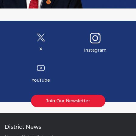
X
Instagram
YouTube
Join Our Newsletter
District News