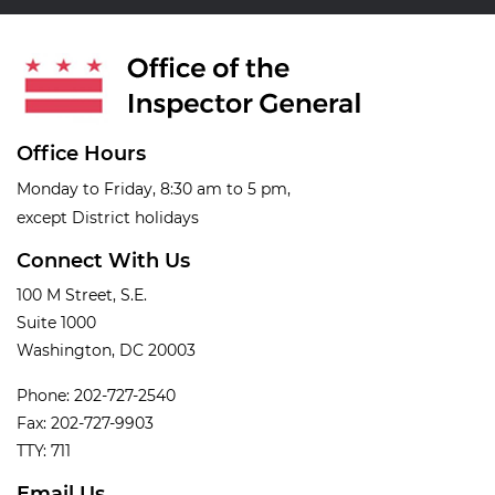
Office Hours
Monday to Friday, 8:30 am to 5 pm,
except District holidays
Connect With Us
100 M Street, S.E.
Suite 1000
Washington, DC 20003
Phone: 202-727-2540
Fax: 202-727-9903
TTY: 711
Email Us