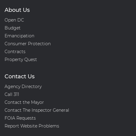
About Us
Open DC
Budget
Emancipation
Consumer Protection
Contracts
Property Quest
Contact Us
Agency Directory
Call 311
Contact the Mayor
Contact The Inspector General
FOIA Requests
Report Website Problems