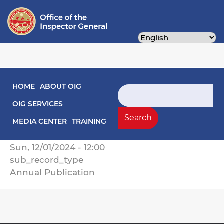
Skip
to
main
content
Main navigation
HOME
ABOUT OIG
2024 Annual Report of Activities
Search
OIG SERVICES
Record Type
Search
Annual Reports
MEDIA CENTER
TRAINING
Record Date
Sun, 12/01/2024 - 12:00
sub_record_type
Annual Publication