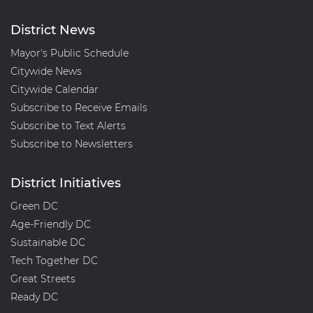
District News
Mayor's Public Schedule
Citywide News
Citywide Calendar
Subscribe to Receive Emails
Subscribe to Text Alerts
Subscribe to Newsletters
District Initiatives
Green DC
Age-Friendly DC
Sustainable DC
Tech Together DC
Great Streets
Ready DC