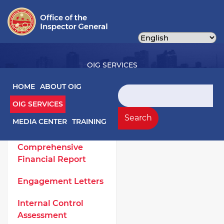
Skip
to
main
content
OIG SERVICES
Main navigation
HOME
ABOUT OIG
Search
OIG SERVICES
OIG Services Left sidebar menu
Work Products
Search
MEDIA CENTER
TRAINING
Annual
Comprehensive
Financial Report
Engagement Letters
Internal Control
Assessment