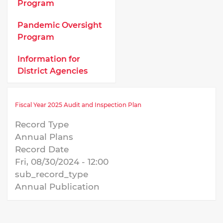
Program
Pandemic Oversight
Program
Information for
District Agencies
Fiscal Year 2025 Audit and Inspection Plan
Record Type
Annual Plans
Record Date
Fri, 08/30/2024 - 12:00
sub_record_type
Annual Publication