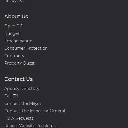
Ready DC
About Us
Open DC
Budget
Emancipation
Consumer Protection
Contracts
Property Quest
Contact Us
Agency Directory
Call 311
Contact the Mayor
Contact The Inspector General
FOIA Requests
Report Website Problems