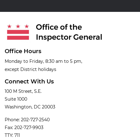
Office Hours
Monday to Friday, 8:30 am to 5 pm,
except District holidays
Connect With Us
100 M Street, S.E.
Suite 1000
Washington, DC 20003
Phone: 202-727-2540
Fax: 202-727-9903
TTY: 711