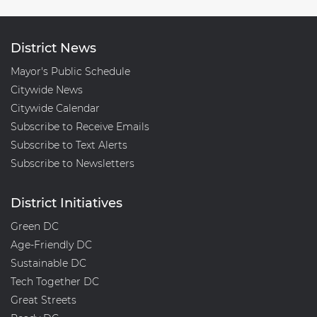
District News
Mayor's Public Schedule
Citywide News
Citywide Calendar
Subscribe to Receive Emails
Subscribe to Text Alerts
Subscribe to Newsletters
District Initiatives
Green DC
Age-Friendly DC
Sustainable DC
Tech Together DC
Great Streets