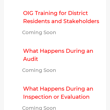
OIG Training for District
Residents and Stakeholders
Coming Soon
What Happens During an
Audit
Coming Soon
What Happens During an
Inspection or Evaluation
Coming Soon