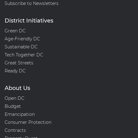
Subscribe to Newsletters
District Initiatives
Green DC
Age-Friendly DC
Sustainable DC
Tech Together DC
Great Streets
Ready DC
About Us
Open DC
Budget
Emancipation
Consumer Protection
Contracts