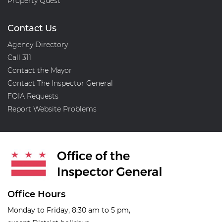
Property Quest
Contact Us
Agency Directory
Call 311
Contact the Mayor
Contact The Inspector General
FOIA Requests
Report Website Problems
Office Hours
Monday to Friday, 8:30 am to 5 pm,