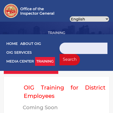
Skip
to
main
content
TRAINING
Main navigation
HOME
ABOUT OIG
Search
OIG SERVICES
Training Left Menu
Videos
Search
MEDIA CENTER
TRAINING
Webinars
OIG Training for District
Employees
Coming Soon