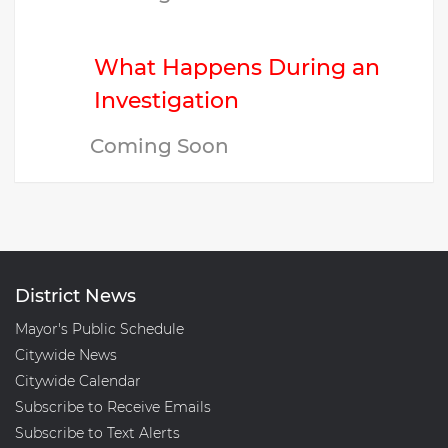
What Happens During an
Investigation
Coming Soon
District News
Mayor's Public Schedule
Citywide News
Citywide Calendar
Subscribe to Receive Emails
Subscribe to Text Alerts