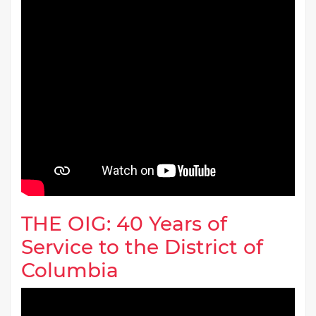
THE OIG: 40 Years of
Service to the District of
Columbia