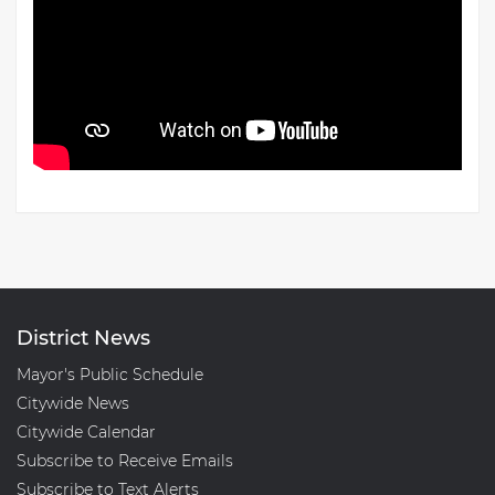
District News
Mayor's Public Schedule
Citywide News
Citywide Calendar
Subscribe to Receive Emails
Subscribe to Text Alerts