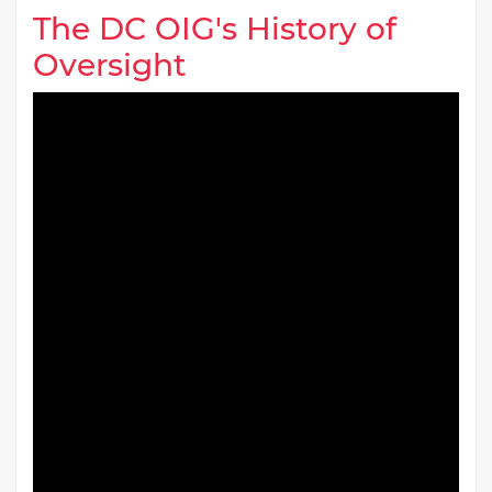
The DC OIG's History of
Oversight