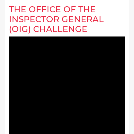
THE OFFICE OF THE
INSPECTOR GENERAL
(OIG) CHALLENGE