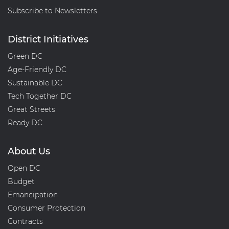
Subscribe to Newsletters
District Initiatives
Green DC
Age-Friendly DC
Sustainable DC
Tech Together DC
Great Streets
Ready DC
About Us
Open DC
Budget
Emancipation
Consumer Protection
Contracts