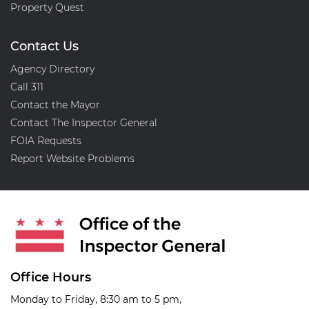
Property Quest
Contact Us
Agency Directory
Call 311
Contact the Mayor
Contact The Inspector General
FOIA Requests
Report Website Problems
Office Hours
Monday to Friday, 8:30 am to 5 pm,