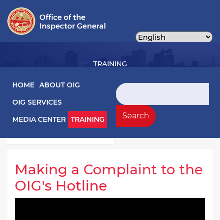
Skip
to
main
content
TRAINING
Main navigation
HOME
ABOUT OIG
Search
OIG SERVICES
Training Left Menu
Videos
Search
MEDIA CENTER
TRAINING
Webinars
Making a Complaint to the
OIG's Hotline