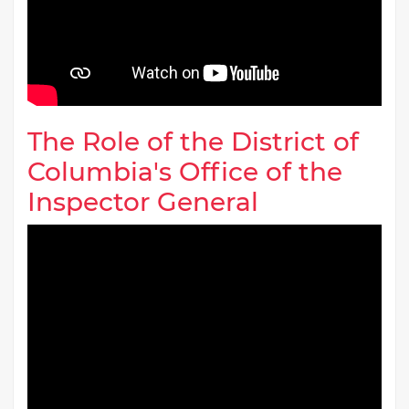
The Role of the District of
Columbia's Office of the
Inspector General