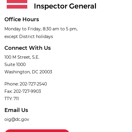
Office Hours
Monday to Friday, 8:30 am to 5 pm,
except District holidays
Connect With Us
100 M Street, S.E.
Suite 1000
Washington, DC 20003
Phone: 202-727-2540
Fax: 202-727-9903
TTY: 711
Email Us
oig@dc.gov