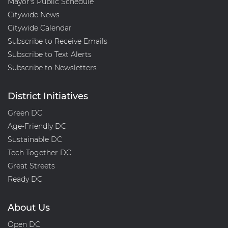
Mayor's Public Schedule
Citywide News
Citywide Calendar
Subscribe to Receive Emails
Subscribe to Text Alerts
Subscribe to Newsletters
District Initiatives
Green DC
Age-Friendly DC
Sustainable DC
Tech Together DC
Great Streets
Ready DC
About Us
Open DC