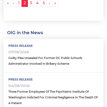
Pagination
« First
‹ Previous
Next ›
Last »
«
‹
1
2
3
4
5
›
»
OIG in the News
PRESS RELEASE
07/09/2026
Guilty Plea Unsealed For Former DC Public Schools
Administrator Involved In Bribery Scheme
PRESS RELEASE
04/08/2026
Three Former Employees Of The Psychiatric Institute Of
Washington Indicted For Criminal Negligence In The Death Of
A Patient