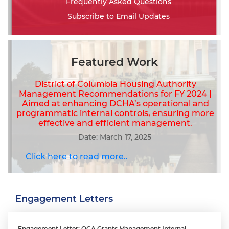
Frequently Asked Questions
Subscribe to Email Updates
Featured Work
District of Columbia Housing Authority
Management Recommendations for FY 2024 |
Aimed at enhancing DCHA’s operational and
programmatic internal controls, ensuring more
effective and efficient management.
Date: March 17, 2025
Click here to read more..
Engagement Letters
Engagement Letter: OCA Grants Management Internal