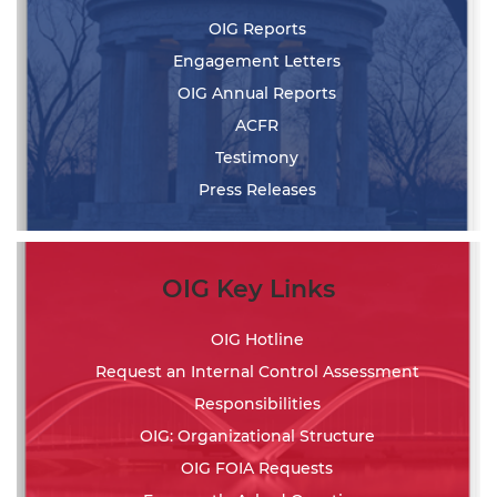
OIG Reports
Engagement Letters
OIG Annual Reports
ACFR
Testimony
Press Releases
OIG Key Links
OIG Hotline
Request an Internal Control Assessment
Responsibilities
OIG: Organizational Structure
OIG FOIA Requests