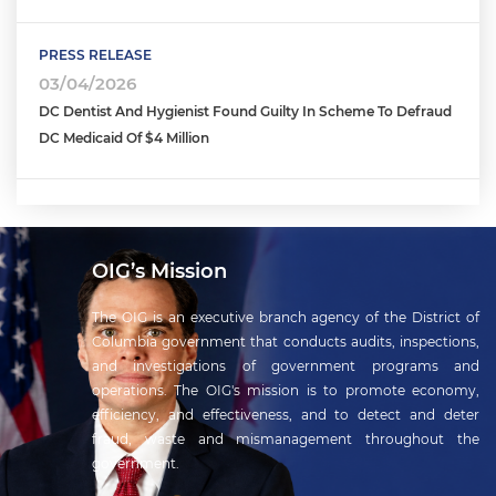
PRESS RELEASE
03/04/2026
DC Dentist And Hygienist Found Guilty In Scheme To Defraud
DC Medicaid Of $4 Million
OIG’s Mission
The OIG is an executive branch agency of the District of
Columbia government that conducts audits, inspections,
and investigations of government programs and
operations. The OIG's mission is to promote economy,
efficiency, and effectiveness, and to detect and deter
fraud, waste and mismanagement throughout the
government.