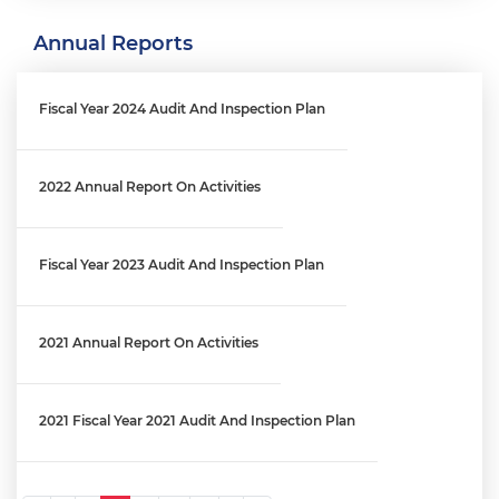
Annual Reports
Engagement Letter: MPD Crime Data Reporting Process | OIG
No. 26-E-03-FA0
Fiscal Year 2024 Audit And Inspection Plan
Engagement Letter: District's Reprogramming Process Audit
│ OIG No. 25-1-06MA(b)
2022 Annual Report On Activities
Engagement Letter: OCFO’s Financial Review Process Audit |
Fiscal Year 2023 Audit And Inspection Plan
OIG No. 25-1-06MA(a)
2021 Annual Report On Activities
Engagement Letter: Audit Of The West End Library And Fire
Station Maintenance Fund (FY 2025) │ OIG No. 26-1-01MA
2021 Fiscal Year 2021 Audit And Inspection Plan
Engagement Letter: District’s Information Technology Staff
Augmentation Contracts | OIG No. 25-1-08MA