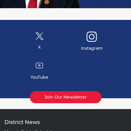
X
Instagram
YouTube
Join Our Newsletter
District News