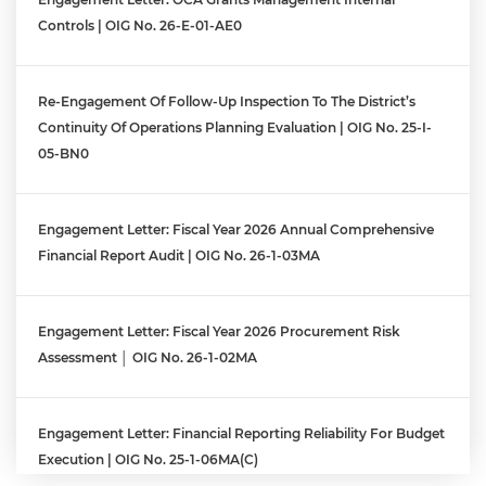
Controls | OIG No. 26-E-01-AE0
Re-Engagement Of Follow-Up Inspection To The District’s
Continuity Of Operations Planning Evaluation | OIG No. 25-I-
05-BN0
Engagement Letter: Fiscal Year 2026 Annual Comprehensive
Financial Report Audit | OIG No. 26-1-03MA
Engagement Letter: Fiscal Year 2026 Procurement Risk
Assessment │ OIG No. 26-1-02MA
Engagement Letter: Financial Reporting Reliability For Budget
Execution | OIG No. 25-1-06MA(c)