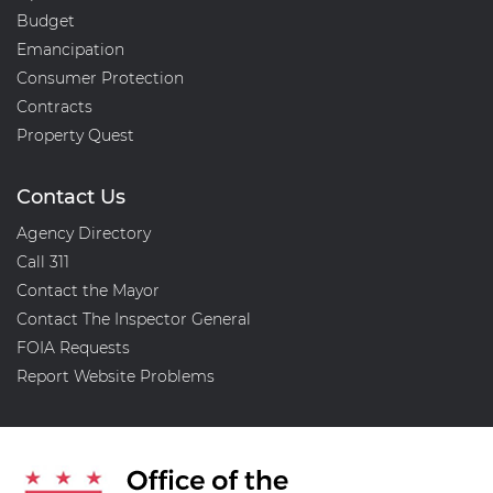
Budget
Emancipation
Consumer Protection
Contracts
Property Quest
Contact Us
Agency Directory
Call 311
Contact the Mayor
Contact The Inspector General
FOIA Requests
Report Website Problems