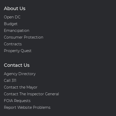
About Us
Open DC
Budget
Emancipation
Consumer Protection
Contracts
Property Quest
Contact Us
Agency Directory
Call 311
Contact the Mayor
Contact The Inspector General
FOIA Requests
Report Website Problems