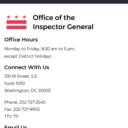
Office Hours
Monday to Friday, 8:30 am to 5 pm,
except District holidays
Connect With Us
100 M Street, S.E.
Suite 1000
Washington, DC 20003
Phone: 202-727-2540
Fax: 202-727-9903
TTY: 711
Email Us