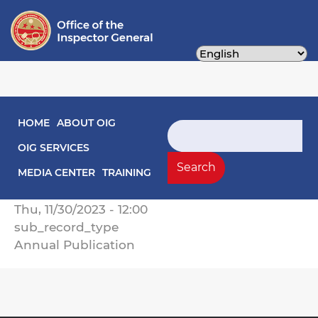
Skip
to
main
content
Main navigation
HOME
ABOUT OIG
2023 Annual Report on Activities
Search
OIG SERVICES
Record Type
Search
Annual Reports
MEDIA CENTER
TRAINING
Record Date
Thu, 11/30/2023 - 12:00
sub_record_type
Annual Publication