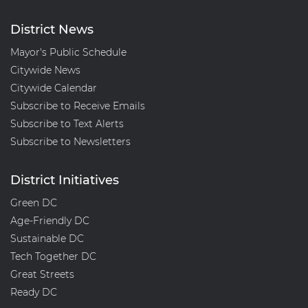
District News
Mayor's Public Schedule
Citywide News
Citywide Calendar
Subscribe to Receive Emails
Subscribe to Text Alerts
Subscribe to Newsletters
District Initiatives
Green DC
Age-Friendly DC
Sustainable DC
Tech Together DC
Great Streets
Ready DC