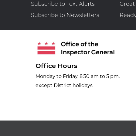
Subscribe to Text Alerts
Great
Subscribe to Newsletters
Read
Office Hours
Monday to Friday, 8:30 am to 5 pm,
except District holidays