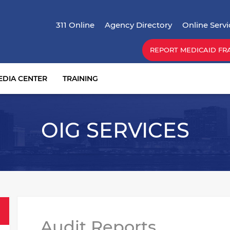
Skip
Top Menu
to
311 Online
Agency Directory
Online Servi
main
content
REPORT MEDICAID FR
EDIA CENTER
TRAINING
OIG SERVICES
Audit Reports