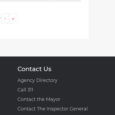
…
Next ›
Last »
›
»
Contact Us
Agency Directory
Call 311
Contact the Mayor
Contact The Inspector General