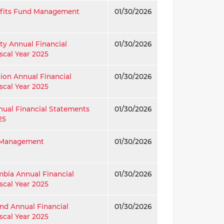
efits Fund Management
01/30/2026
ty Annual Financial
01/30/2026
scal Year 2025
tion Annual Financial
01/30/2026
scal Year 2025
nual Financial Statements
01/30/2026
25
g Management
01/30/2026
umbia Annual Financial
01/30/2026
scal Year 2025
nd Annual Financial
01/30/2026
scal Year 2025