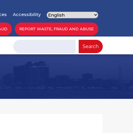
ces
Accessibility
AUD
REPORT WASTE, FRAUD AND ABUSE
Search
Search