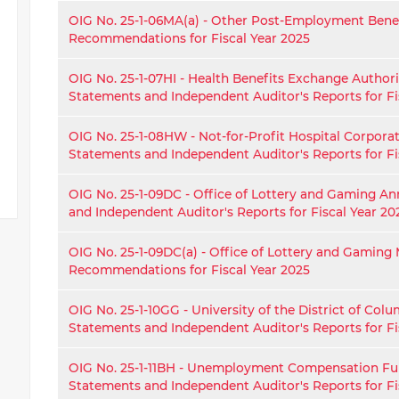
OIG No. 25-1-06MA(a) - Other Post-Employment Ben
Recommendations for Fiscal Year 2025
OIG No. 25-1-07HI - Health Benefits Exchange Authori
Statements and Independent Auditor's Reports for Fi
OIG No. 25-1-08HW - Not-for-Profit Hospital Corpora
Statements and Independent Auditor's Reports for Fi
OIG No. 25-1-09DC - Office of Lottery and Gaming An
and Independent Auditor's Reports for Fiscal Year 20
OIG No. 25-1-09DC(a) - Office of Lottery and Gamin
Recommendations for Fiscal Year 2025
OIG No. 25-1-10GG - University of the District of Col
Statements and Independent Auditor's Reports for Fi
OIG No. 25-1-11BH - Unemployment Compensation Fu
Statements and Independent Auditor's Reports for Fi