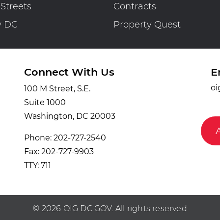
 Streets
Contracts
y DC
Property Quest
Connect With Us
E
oi
100 M Street, S.E.
Suite 1000
Washington, DC 20003
Phone: 202-727-2540
Fax: 202-727-9903
TTY: 711
© 2026 OIG DC GOV. All rights reserved