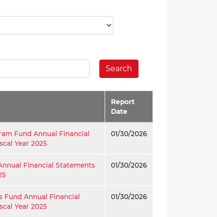
Search
Report
Date
ram Fund Annual Financial
01/30/2026
scal Year 2025
Annual Financial Statements
01/30/2026
25
s Fund Annual Financial
01/30/2026
scal Year 2025