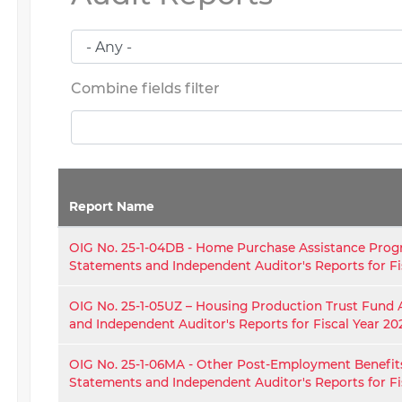
Combine fields filter
Report Name
OIG No. 25-1-04DB - Home Purchase Assistance Prog
Statements and Independent Auditor's Reports for Fi
OIG No. 25-1-05UZ – Housing Production Trust Fund 
and Independent Auditor's Reports for Fiscal Year 20
OIG No. 25-1-06MA - Other Post-Employment Benefit
Statements and Independent Auditor's Reports for Fi