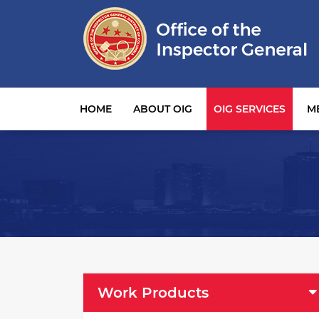
Main navigation
HOME
ABOUT OIG
OIG SERVICES
M
OIG Services Left sidebar menu
Work Products