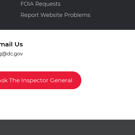
FOIA Requests
Report Website Problems
mail Us
g@dc.gov
Ask The Inspector General