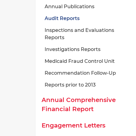
Annual Publications
Audit Reports
Inspections and Evaluations
Reports
Investigations Reports
Medicaid Fraud Control Unit
Recommendation Follow-Up
Reports prior to 2013
Annual Comprehensive
Financial Report
Engagement Letters