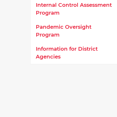
Internal Control Assessment
Program
Pandemic Oversight
Program
Information for District
Agencies