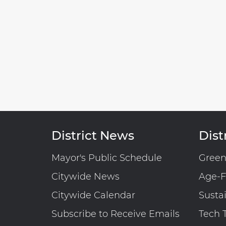
District News
Distr
Mayor's Public Schedule
Gree
Citywide News
Age-F
Citywide Calendar
Susta
Subscribe to Receive Emails
Tech 