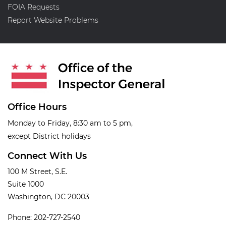
FOIA Requests
Report Website Problems
Office Hours
Monday to Friday, 8:30 am to 5 pm,
except District holidays
Connect With Us
100 M Street, S.E.
Suite 1000
Washington, DC 20003
Phone: 202-727-2540