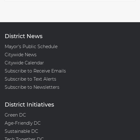
District News
Mayor's Public Schedule
Citywide News
Citywide Calendar
Subscribe to Receive Emails
Subscribe to Text Alerts
Subscribe to Newsletters
District Initiatives
Green DC
Age-Friendly DC
Sustainable DC
Tech Together DC