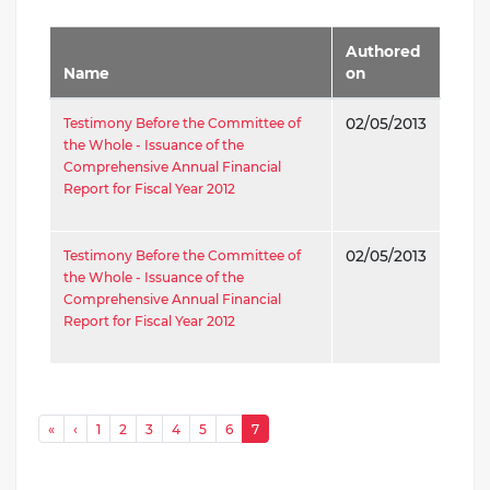
Authored
Name
on
Testimony Before the Committee of
02/05/2013
the Whole - Issuance of the
Comprehensive Annual Financial
Report for Fiscal Year 2012
Testimony Before the Committee of
02/05/2013
the Whole - Issuance of the
Comprehensive Annual Financial
Report for Fiscal Year 2012
Pagination
« First
‹ Previous
«
‹
1
2
3
4
5
6
7