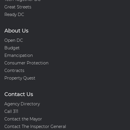
Great Streets
Ready DC
About Us
Open DC
Budget
Emancipation
Consumer Protection
Contracts
Property Quest
Contact Us
Agency Directory
Call 311
Contact the Mayor
Contact The Inspector General