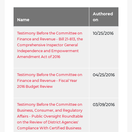
Authored
Name
on
Testimony Before the Committee on
10/25/2016
Finance and Revenue - Bill 21-813, the
Comprehensive Inspector General
Independence and Empowerment
Amendment Act of 2016
Testimony Before the Committee on
04/25/2016
Finance and Revenue - Fiscal Year
2016 Budget Review
Testimony Before the Committee on
03/09/2016
Business, Consumer, and Regulatory
Affairs - Public Oversight Roundtable
on the Review of District Agencies'
Compliance With Certified Business