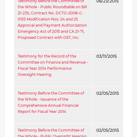
Testimony Before the Committee of
06/23/2015
the Whole - Public Roundtable on Bill
21-235, Contract No. DCTO-2008-C-
0135 Modification Nos. 24 and 25
Approval and Payment Authorization
Emergency Act of 2015 and CA 21-71,
Proposed Contract with OST, Inc.
Testimony for the Record of the
03/11/2015
Committee on Finance and Revenue -
Fiscal Year 2014 Performance
Oversight Hearing
Testimony Before the Committee of
02/05/2015
the Whole - Issuance of the
Comprehensive Annual Financial
Report for Fiscal Year 2014
Testimony Before the Committee of
02/05/2015
the Whole - Public Oversight Hearing