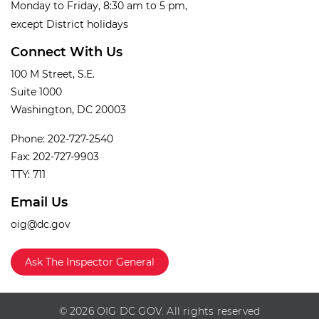
Monday to Friday, 8:30 am to 5 pm,
except District holidays
Connect With Us
100 M Street, S.E.
Suite 1000
Washington, DC 20003
Phone: 202-727-2540
Fax: 202-727-9903
TTY: 711
Email Us
oig@dc.gov
Ask The Inspector General
© 2026 OIG DC GOV. All rights reserved