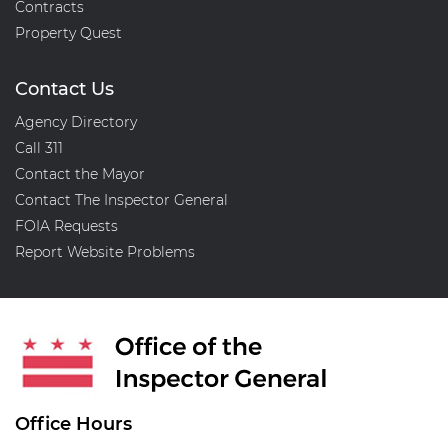
Contracts
Property Quest
Contact Us
Agency Directory
Call 311
Contact the Mayor
Contact The Inspector General
FOIA Requests
Report Website Problems
Office Hours