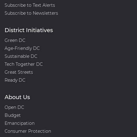
Subscribe to Text Alerts
Subscribe to Newsletters
District Initiatives
Green DC
Age-Friendly DC
Sustainable DC
Tech Together DC
Great Streets
Ready DC
About Us
Open DC
Budget
Emancipation
Consumer Protection