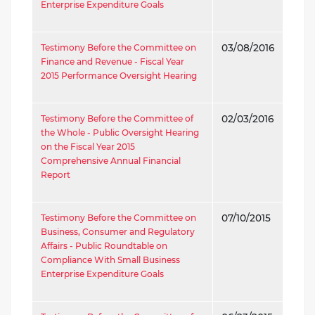
Enterprise Expenditure Goals
Testimony Before the Committee on
03/08/2016
Finance and Revenue - Fiscal Year
2015 Performance Oversight Hearing
Testimony Before the Committee of
02/03/2016
the Whole - Public Oversight Hearing
on the Fiscal Year 2015
Comprehensive Annual Financial
Report
Testimony Before the Committee on
07/10/2015
Business, Consumer and Regulatory
Affairs - Public Roundtable on
Compliance With Small Business
Enterprise Expenditure Goals