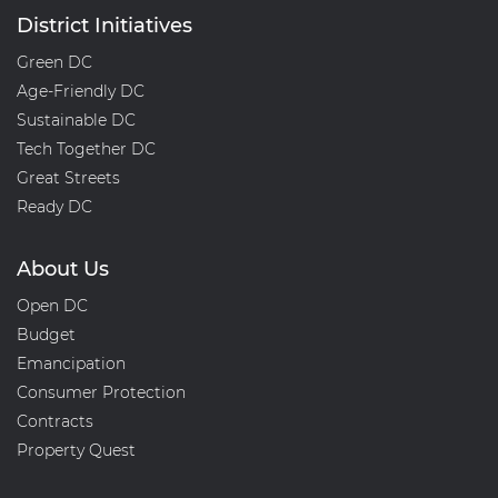
District Initiatives
Green DC
Age-Friendly DC
Sustainable DC
Tech Together DC
Great Streets
Ready DC
About Us
Open DC
Budget
Emancipation
Consumer Protection
Contracts
Property Quest