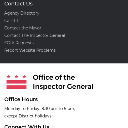
Contact Us
Agency Directory
Call 311
Contact the Mayor
Contact The Inspector General
FOIA Requests
Report Website Problems
Office Hours
Monday to Friday, 8:30 am to 5 pm,
except District holidays
Connect With Us