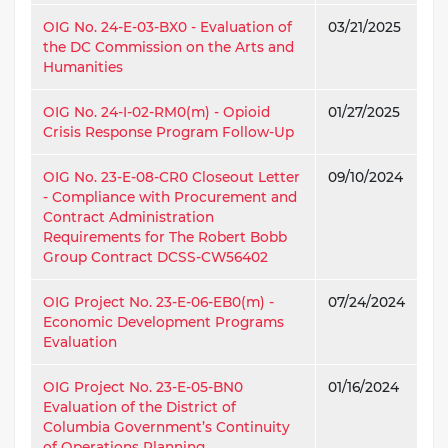
OIG No. 24-E-03-BX0 - Evaluation of
03/21/2025
the DC Commission on the Arts and
Humanities
OIG No. 24-I-02-RM0(m) - Opioid
01/27/2025
Crisis Response Program Follow-Up
OIG No. 23-E-08-CR0 Closeout Letter
09/10/2024
- Compliance with Procurement and
Contract Administration
Requirements for The Robert Bobb
Group Contract DCSS-CW56402
OIG Project No. 23-E-06-EB0(m) -
07/24/2024
Economic Development Programs
Evaluation
OIG Project No. 23-E-05-BN0
01/16/2024
Evaluation of the District of
Columbia Government’s Continuity
of Operations Planning