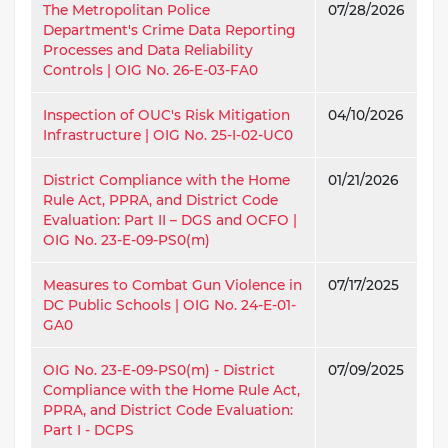
The Metropolitan Police
07/28/2026
Department's Crime Data Reporting
Processes and Data Reliability
Controls | OIG No. 26-E-03-FA0
Inspection of OUC's Risk Mitigation
04/10/2026
Infrastructure | OIG No. 25-I-02-UC0
District Compliance with the Home
01/21/2026
Rule Act, PPRA, and District Code
Evaluation: Part II – DGS and OCFO |
OIG No. 23-E-09-PS0(m)
Measures to Combat Gun Violence in
07/17/2025
DC Public Schools | OIG No. 24-E-01-
GA0
OIG No. 23-E-09-PS0(m) - District
07/09/2025
Compliance with the Home Rule Act,
PPRA, and District Code Evaluation:
Part I - DCPS