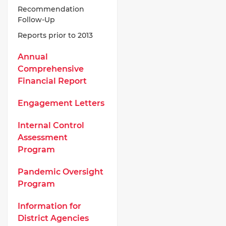
Recommendation
Follow-Up
Reports prior to 2013
Annual
Comprehensive
Financial Report
Engagement Letters
Internal Control
Assessment
Program
Pandemic Oversight
Program
Information for
District Agencies