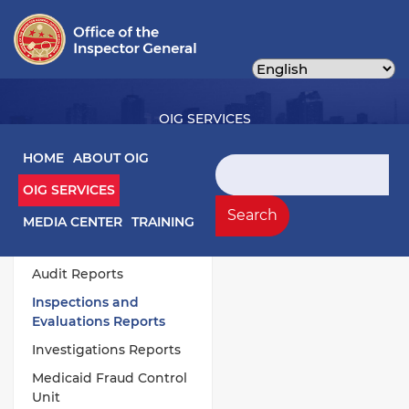
Skip
to
main
content
OIG SERVICES
Main navigation
HOME
ABOUT OIG
Search
OIG SERVICES
OIG Services Left sidebar menu
Work Products
Search
MEDIA CENTER
TRAINING
Annual Publications
Audit Reports
Inspections and
Evaluations Reports
Investigations Reports
Medicaid Fraud Control
Unit