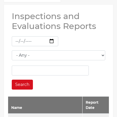
Inspections and
Evaluations Reports
Search
Report
Name
Date