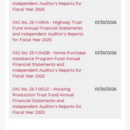
Independent Auditor's Reports for
Fiscal Year 2025
OIG No. 25-1-03KA - Highway Trust
01/30/2026
Fund Annual Financial Statements
and Independent Auditor's Reports
for Fiscal Year 2025
OIG No. 25-1-04DB - Home Purchase
01/30/2026
Assistance Program Fund Annual
Financial Statements and
Independent Auditor's Reports for
Fiscal Year 2025
OIG No. 25-1-05UZ – Housing
01/30/2026
Production Trust Fund Annual
Financial Statements and
Independent Auditor's Reports for
Fiscal Year 2025