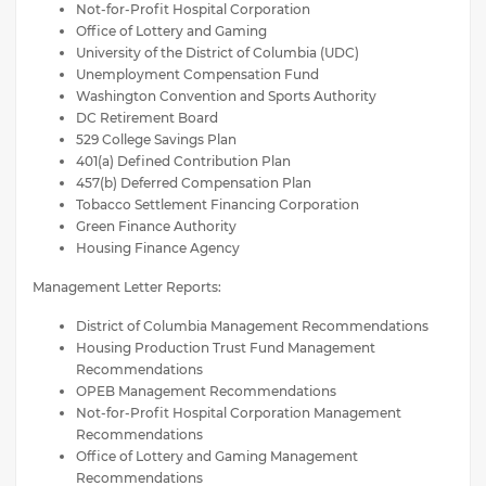
Not-for-Profit Hospital Corporation
Office of Lottery and Gaming
University of the District of Columbia (UDC)
Unemployment Compensation Fund
Washington Convention and Sports Authority
DC Retirement Board
529 College Savings Plan
401(a) Defined Contribution Plan
457(b) Deferred Compensation Plan
Tobacco Settlement Financing Corporation
Green Finance Authority
Housing Finance Agency
Management Letter Reports:
District of Columbia Management Recommendations
Housing Production Trust Fund Management
Recommendations
OPEB Management Recommendations
Not-for-Profit Hospital Corporation Management
Recommendations
Office of Lottery and Gaming Management
Recommendations