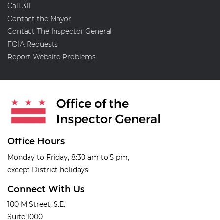
Call 311
Contact the Mayor
Contact The Inspector General
FOIA Requests
Report Website Problems
Office Hours
Monday to Friday, 8:30 am to 5 pm,
except District holidays
Connect With Us
100 M Street, S.E.
Suite 1000