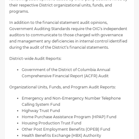
their respective District organizational units, funds, and
programs.
In addition to the financial statement audit opinions,
Government Auditing Standards require the OIG’s independent
auditors to communicate to those charged with governance
and management any deficiencies in internal control identified
during the audit of the District’s financial statements.
District-wide Audit Reports:
Government of the District of Columbia Annual
Comprehensive Financial Report (ACFR) Audit
Organizational Units, Funds, and Program Audit Reports:
Emergency and Non-Emergency Number Telephone
Calling System Fund
Highway Trust Fund
Home Purchase Assistance Program (HPAP) Fund
Housing Production Trust Fund
Other Post Employment Benefits (OPEB) Fund
Health Benefits Exchange (HBX) Authority