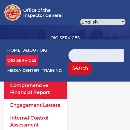
Skip
to
main
content
OIG SERVICES
Main navigation
HOME
ABOUT OIG
Search
OIG SERVICES
OIG Services Left sidebar menu
Work Products
Search
MEDIA CENTER
TRAINING
Annual
Comprehensive
Financial Report
Engagement Letters
Internal Control
Assessment