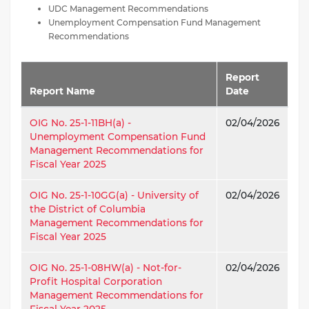
UDC Management Recommendations
Unemployment Compensation Fund Management
Recommendations
Report
Report Name
Date
OIG No. 25-1-11BH(a) -
02/04/2026
Unemployment Compensation Fund
Management Recommendations for
Fiscal Year 2025
OIG No. 25-1-10GG(a) - University of
02/04/2026
the District of Columbia
Management Recommendations for
Fiscal Year 2025
OIG No. 25-1-08HW(a) - Not-for-
02/04/2026
Profit Hospital Corporation
Management Recommendations for
Fiscal Year 2025