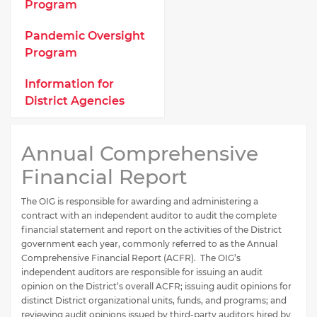
Program
Pandemic Oversight
Program
Information for
District Agencies
Annual Comprehensive
Financial Report
The OIG is responsible for awarding and administering a
contract with an independent auditor to audit the complete
financial statement and report on the activities of the District
government each year, commonly referred to as the Annual
Comprehensive Financial Report (ACFR). The OIG’s
independent auditors are responsible for issuing an audit
opinion on the District’s overall ACFR; issuing audit opinions for
distinct District organizational units, funds, and programs; and
reviewing audit opinions issued by third-party auditors hired by