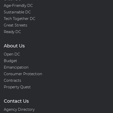
Age-Friendly DC
Sustainable DC
Tech Together DC
Great Streets
Ready DC
About Us
Open DC
Budget
Emancipation
Consumer Protection
Contracts
Property Quest
Contact Us
Agency Directory