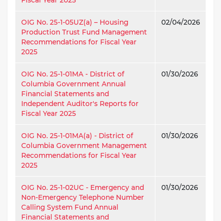
OIG No. 25-1-05UZ(a) – Housing
02/04/2026
Production Trust Fund Management
Recommendations for Fiscal Year
2025
OIG No. 25-1-01MA - District of
01/30/2026
Columbia Government Annual
Financial Statements and
Independent Auditor's Reports for
Fiscal Year 2025
OIG No. 25-1-01MA(a) - District of
01/30/2026
Columbia Government Management
Recommendations for Fiscal Year
2025
OIG No. 25-1-02UC - Emergency and
01/30/2026
Non-Emergency Telephone Number
Calling System Fund Annual
Financial Statements and