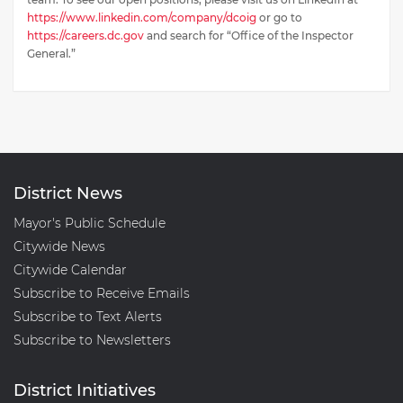
https://www.linkedin.com/company/dcoig
or go to
https://careers.dc.gov
and search for “Office of the Inspector
General.”
District News
Mayor's Public Schedule
Citywide News
Citywide Calendar
Subscribe to Receive Emails
Subscribe to Text Alerts
Subscribe to Newsletters
District Initiatives