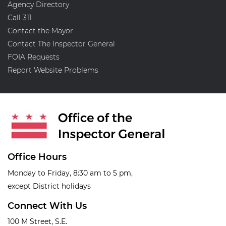
Agency Directory
Call 311
Contact the Mayor
Contact The Inspector General
FOIA Requests
Report Website Problems
Office Hours
Monday to Friday, 8:30 am to 5 pm,
except District holidays
Connect With Us
100 M Street, S.E.