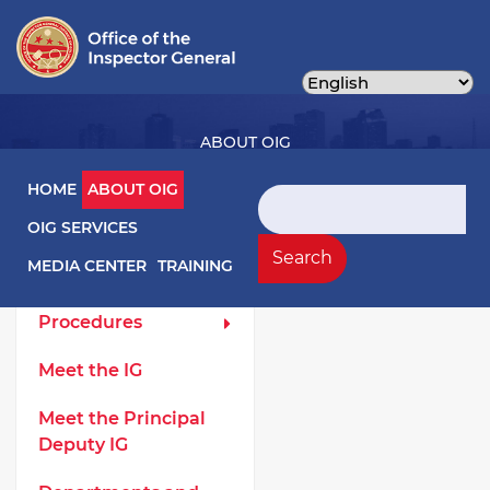
Skip
to
main
content
ABOUT OIG
Main navigation
HOME
ABOUT OIG
Search
OIG SERVICES
About OIG Left Menu
General
Search
MEDIA CENTER
TRAINING
Laws and
Procedures
Meet the IG
Meet the Principal
Deputy IG