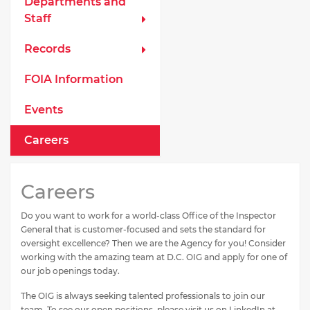
Departments and
Staff
Records
FOIA Information
Events
Careers
Careers
Do you want to work for a world-class Office of the Inspector
General that is customer-focused and sets the standard for
oversight excellence? Then we are the Agency for you! Consider
working with the amazing team at D.C. OIG and apply for one of
our job openings today.
The OIG is always seeking talented professionals to join our
team. To see our open positions, please visit us on LinkedIn at