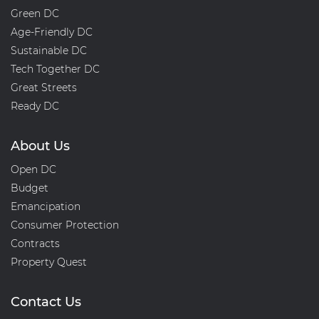
Green DC
Age-Friendly DC
Sustainable DC
Tech Together DC
Great Streets
Ready DC
About Us
Open DC
Budget
Emancipation
Consumer Protection
Contracts
Property Quest
Contact Us