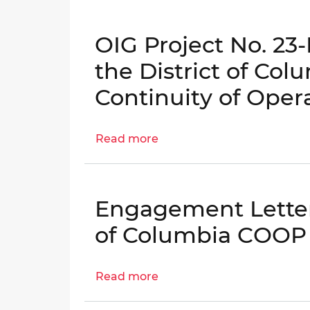
I-
I-
Letter:
05-
05-
Follow-
BN0
BN0
OIG Project No. 23
up
to
the District of Co
the
Continuity of Oper
District's
Continuity
of
Read more
about
Operations
OIG
Planning
Project
Evaluation
No.
│
Engagement Letter:
23-
OIG
E-
of Columbia COOP
No.
05-
25-
BN0
I-
Read more
about
Evaluation
05-
Engagement
of
BN0