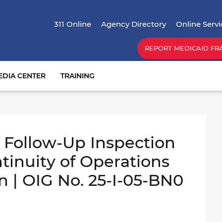
Skip
Top Menu
to
311 Online
Agency Directory
Online Servi
main
content
REPORT MEDICAID FR
EDIA CENTER
TRAINING
Follow-Up Inspection
ntinuity of Operations
n | OIG No. 25-I-05-BN0