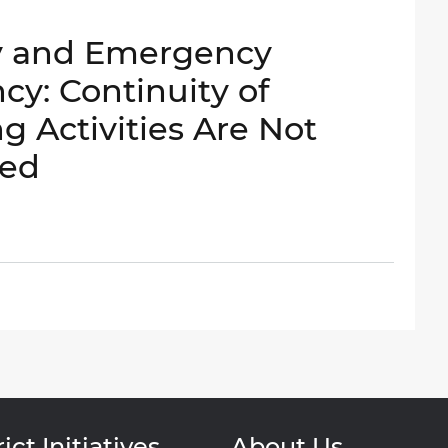
y and Emergency
: Continuity of
g Activities Are Not
ged
ict Initiatives
About Us