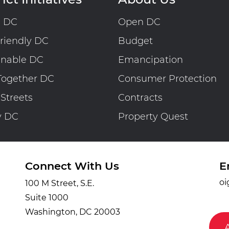
n DC
Open DC
riendly DC
Budget
inable DC
Emancipation
Together DC
Consumer Protection
 Streets
Contracts
y DC
Property Quest
Connect With Us
E
oi
100 M Street, S.E.
Suite 1000
Washington, DC 20003