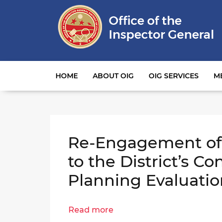
Main navigation
HOME
ABOUT OIG
OIG SERVICES
M
Re-Engagement of 
to the District’s Co
Planning Evaluatio
Read more
about