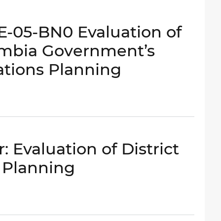
-E-05-BN0 Evaluation of
lumbia Government’s
ations Planning
 Evaluation of District
 Planning