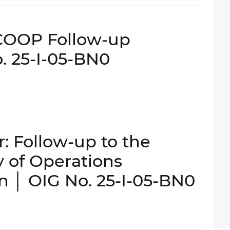
COOP Follow-up
o. 25-I-05-BN0
 Follow-up to the
ty of Operations
n │ OIG No. 25-I-05-BN0