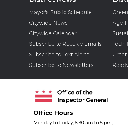
Operations
Planning
Mayor's Public Schedule
Gree
Activities
Citywide News
Are
Age-F
Not
Citywide Calendar
Susta
Adequately
Subscribe to Receive Emails
Tech 
Managed
Subscribe to Text Alerts
Great
Subscribe to Newsletters
Read
Office Hours
Monday to Friday, 8:30 am to 5 pm,