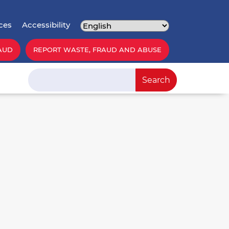
ces
Accessibility
AUD
REPORT WASTE, FRAUD AND ABUSE
Search
Search