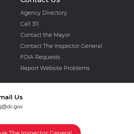
Agency Directory
Call 311
Contact the Mayor
Contact The Inspector General
FOIA Requests
Report Website Problems
mail Us
g@dc.gov
Ask The Inspector General