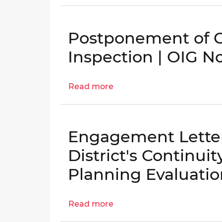
Re-
Engagement
of
Postponement of 
Follow-
Up
Inspection | OIG N
Inspection
to
Read more
about
the
Postponement
District’s
of
Continuity
COOP
of
Engagement Letter:
Follow-
Operations
up
Planning
District's Continui
Inspection
Evaluation
Planning Evaluatio
|
|
OIG
OIG
No.
No.
Read more
about
25-
25-
Engagement