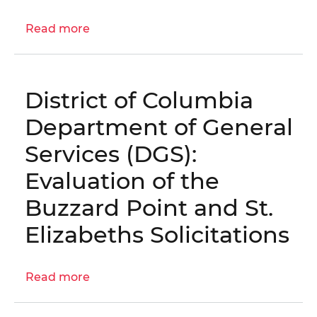
Fire
Read more
Station
about
Maintenance
OIG
Fund
No.
20-
District of Columbia
1-
01MA
Department of General
-
Services (DGS):
Audit
of
Evaluation of the
the
Buzzard Point and St.
West
End
Elizabeths Solicitations
Library
and
Fire
Read more
about
Station
District
Maintenance
of