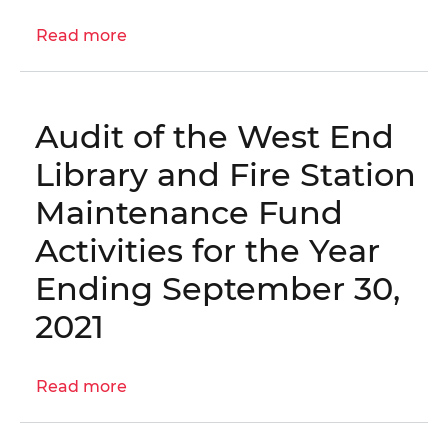
Letter:
Read more
Evaluation
about
of
OIG
Measures
Report
to
No.
Audit of the West End
Combat
23-
Gun
1-
Library and Fire Station
Violence
03MA
Maintenance Fund
in
–
Schools
Audit
Activities for the Year
of
Ending September 30,
the
West
2021
End
Library
and
Read more
about
Fire
Audit
Maintenance
of