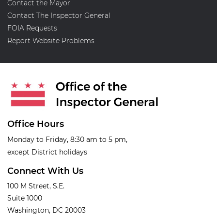
Contact the Mayor
Contact The Inspector General
FOIA Requests
Report Website Problems
Office Hours
Monday to Friday, 8:30 am to 5 pm,
except District holidays
Connect With Us
100 M Street, S.E.
Suite 1000
Washington, DC 20003