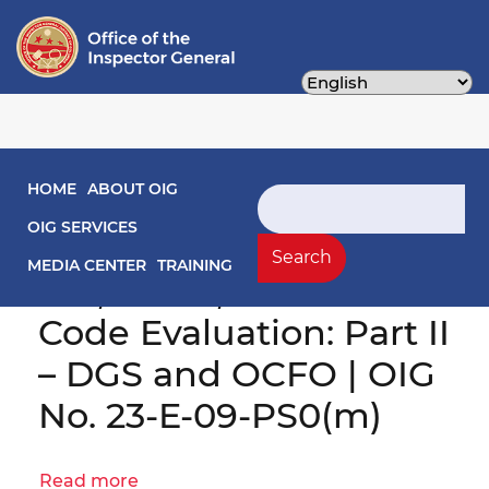
Skip
to
main
content
Main navigation
HOME
ABOUT OIG
Search
District Compliance
OIG SERVICES
with the Home Rule
Search
MEDIA CENTER
TRAINING
Act, PPRA, and District
Code Evaluation: Part II
– DGS and OCFO | OIG
No. 23-E-09-PS0(m)
Read more
about