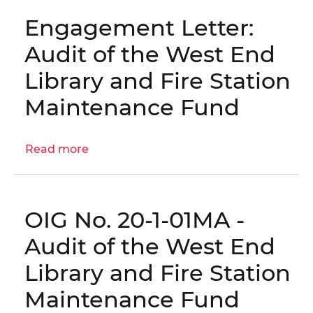
Fund
the
Engagement Letter:
West
End
Audit of the West End
Library
Library and Fire Station
and
Fire
Maintenance Fund
Station
Maintenance
Read more
Fund
about
Activities
Engagement
for
Letter:
the
Audit
OIG No. 20-1-01MA -
Year
of
Ending
the
Audit of the West End
September
West
Library and Fire Station
30,
End
2021
Library
Maintenance Fund
and