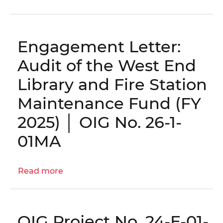
District
Compliance
with
Engagement Letter:
the
Home
Audit of the West End
Rule
Library and Fire Station
Act,
PPRA,
Maintenance Fund (FY
and
2025) │ OIG No. 26-1-
District
Code
01MA
Evaluation:
Part
II
Read more
about
–
Engagement
DGS
Letter:
and
Audit
OIG Project No. 24-E-01-
OCFO
of