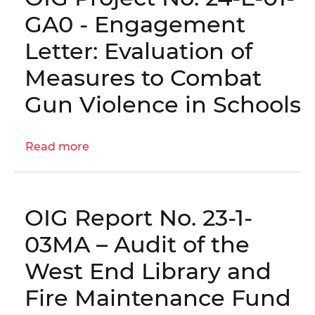
|
the
GA0 - Engagement
OIG
West
Letter: Evaluation of
No.
End
23-
Library
Measures to Combat
E-
and
Gun Violence in Schools
09-
Fire
PS0(m)
Station
Maintenance
Read more
about
Fund
OIG
(FY
Project
2025)
No.
│
OIG Report No. 23-1-
24-
OIG
E-
03MA – Audit of the
No.
01-
26-
West End Library and
GA0
1-
-
Fire Maintenance Fund
01MA
Engagement