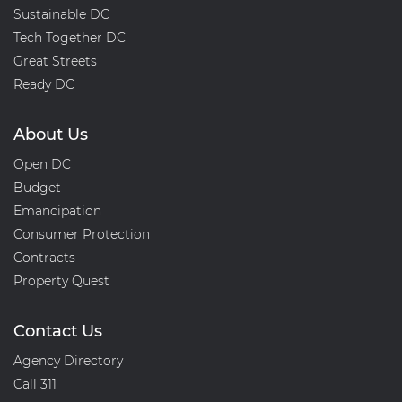
Sustainable DC
Tech Together DC
Great Streets
Ready DC
About Us
Open DC
Budget
Emancipation
Consumer Protection
Contracts
Property Quest
Contact Us
Agency Directory
Call 311