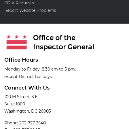
FOIA Requests
Report Website Problems
Office Hours
Monday to Friday, 8:30 am to 5 pm,
except District holidays
Connect With Us
100 M Street, S.E.
Suite 1000
Washington, DC 20003
Phone: 202-727-2540