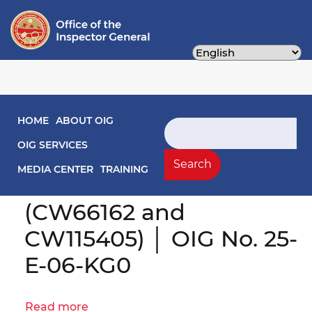
Skip
to
main
content
Main navigation
HOME
ABOUT OIG
Search
Engagement Letter:
OIG SERVICES
DOEE Procurement
Search
MEDIA CENTER
TRAINING
Practices Evaluation
(CW66162 and
CW115405) │ OIG No. 25-
E-06-KG0
Read more
about