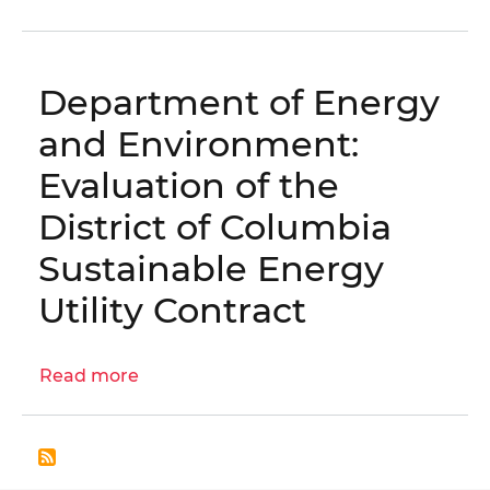
Engagement
Letter:
DOEE
Department of Energy
Procurement
Practices
and Environment:
Evaluation
Evaluation of the
(CW66162
and
District of Columbia
CW115405)
Sustainable Energy
│
OIG
Utility Contract
No.
25-
E-
Read more
about
06-
Department
KG0
of
Energy
and