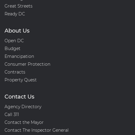
Great Streets
Ready DC
About Us
Open DC
Budget
Emancipation
Consumer Protection
Contracts
Property Quest
Contact Us
Agency Directory
Call 311
Contact the Mayor
Contact The Inspector General