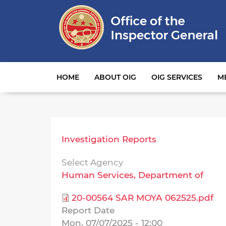
Main navigation
HOME
ABOUT OIG
OIG SERVICES
M
Investigation Reports
Select Agency
Human Services, Department of
20-00564 SAR MOYA 062525.pdf
Report Date
Mon, 07/07/2025 - 12:00