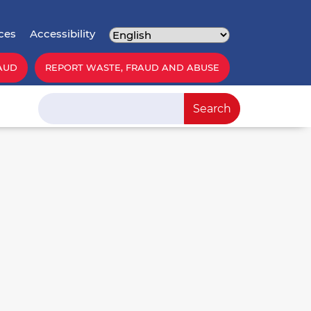
ces
Accessibility
AUD
REPORT WASTE, FRAUD AND ABUSE
Search
Search