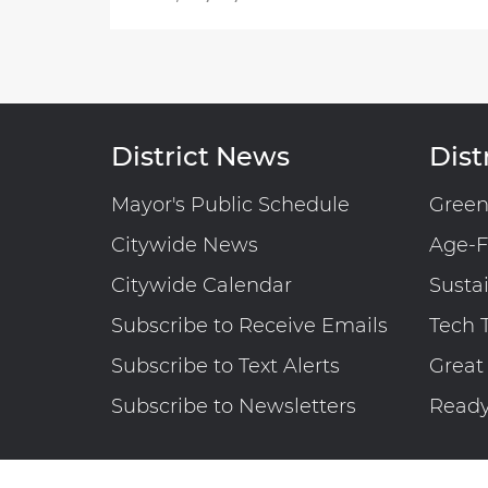
District News
Distr
Mayor's Public Schedule
Gree
Citywide News
Age-F
Citywide Calendar
Susta
Subscribe to Receive Emails
Tech 
Subscribe to Text Alerts
Great
Subscribe to Newsletters
Read