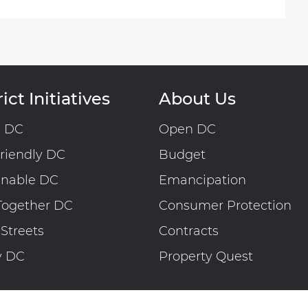
ict Initiatives
About Us
n DC
Open DC
riendly DC
Budget
inable DC
Emancipation
Together DC
Consumer Protection
 Streets
Contracts
y DC
Property Quest