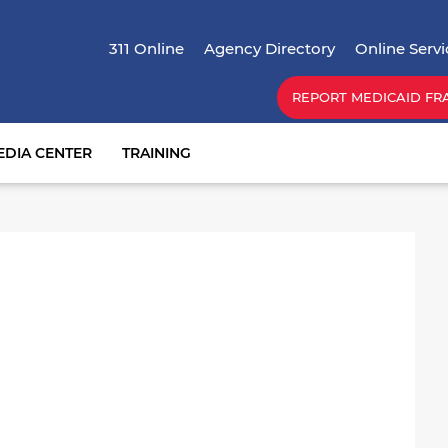
Skip
Top Menu
to
311 Online
Agency Directory
Online Servi
main
content
REPORT MEDICAID FR
EDIA CENTER
TRAINING