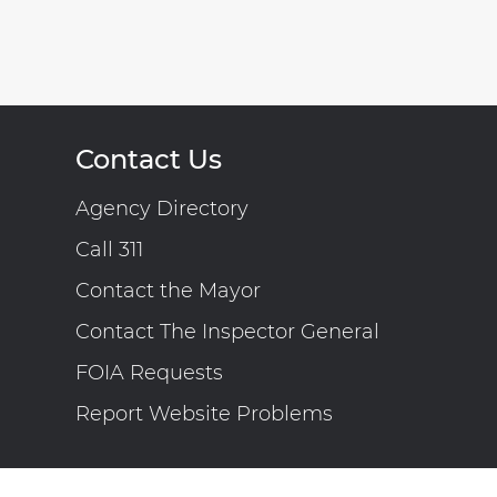
Contact Us
Agency Directory
Call 311
Contact the Mayor
Contact The Inspector General
FOIA Requests
Report Website Problems