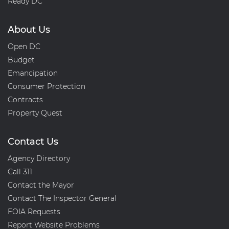
Ready DC
About Us
Open DC
Budget
Emancipation
Consumer Protection
Contracts
Property Quest
Contact Us
Agency Directory
Call 311
Contact the Mayor
Contact The Inspector General
FOIA Requests
Report Website Problems