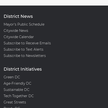
District News
Mayor's Public Schedule
Citywide News
Citywide Calendar
Subscribe to Receive Emails
Subscribe to Text Alerts
Subscribe to Newsletters
District Initiatives
Green DC
Age-Friendly DC
Sustainable DC
Tech Together DC
Great Streets