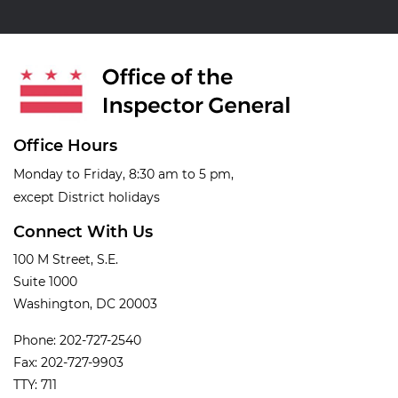
Office Hours
Monday to Friday, 8:30 am to 5 pm,
except District holidays
Connect With Us
100 M Street, S.E.
Suite 1000
Washington, DC 20003
Phone: 202-727-2540
Fax: 202-727-9903
TTY: 711