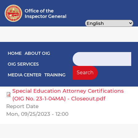
Skip
to
main
content
Main navigation
HOME
ABOUT OIG
Audit Reports
Search
OIG SERVICES
Select Agency
Search
MEDIA CENTER
TRAINING
Public Schools, DC
Special Education Attorney Certifications
(OIG No. 23-1-04MA) - Closeout.pdf
Report Date
Mon, 09/25/2023 - 12:00