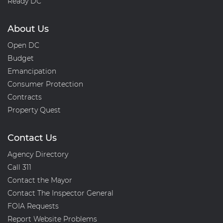
Ready DC
About Us
Open DC
Budget
Emancipation
Consumer Protection
Contracts
Property Quest
Contact Us
Agency Directory
Call 311
Contact the Mayor
Contact The Inspector General
FOIA Requests
Report Website Problems