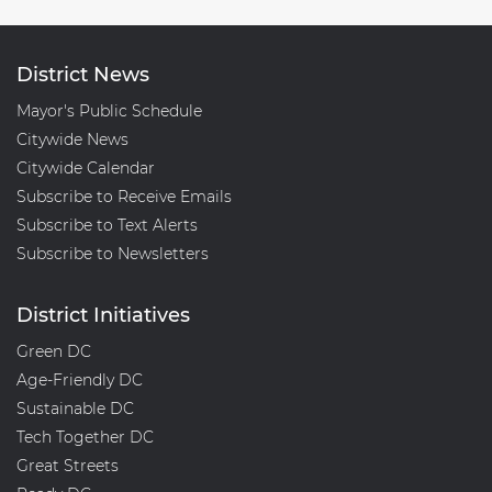
District News
Mayor's Public Schedule
Citywide News
Citywide Calendar
Subscribe to Receive Emails
Subscribe to Text Alerts
Subscribe to Newsletters
District Initiatives
Green DC
Age-Friendly DC
Sustainable DC
Tech Together DC
Great Streets