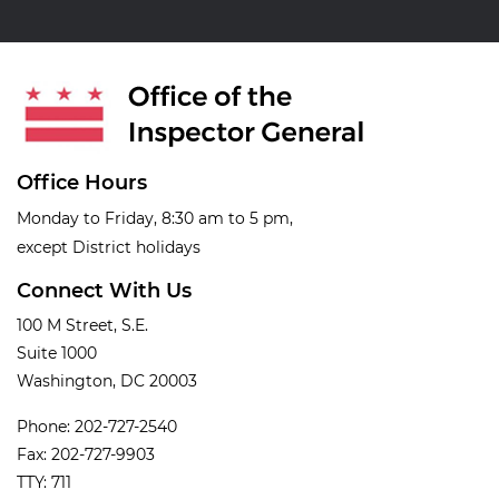
Office Hours
Monday to Friday, 8:30 am to 5 pm,
except District holidays
Connect With Us
100 M Street, S.E.
Suite 1000
Washington, DC 20003
Phone: 202-727-2540
Fax: 202-727-9903
TTY: 711