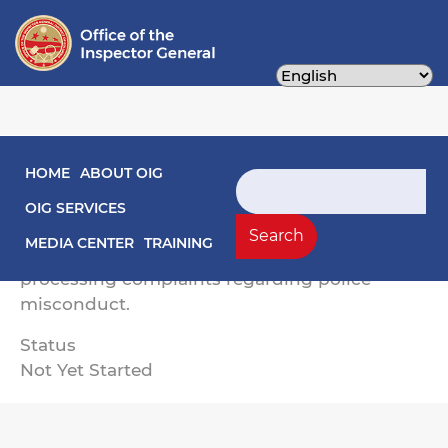
Skip
to
main
content
Main navigation
HOME
ABOUT OIG
The objectives of this engagement are to
Search
assess OPC’s: (1) goals and objectives to
OIG SERVICES
improve positive community-police
Search
MEDIA CENTER
TRAINING
interactions; and (2) responsiveness in
processing complaints regarding police
misconduct.
Status
Not Yet Started