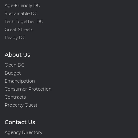
Age-Friendly DC
Sustainable DC
Tech Together DC
Great Streets
Ready DC
About Us
Open DC
Budget
Emancipation
Consumer Protection
Contracts
Property Quest
Contact Us
Agency Directory