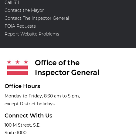
Call 311
Contact the Mayor
Contact The Inspector General
FOIA Requests
Report Website Problems
Office Hours
Monday to Friday, 8:30 am to 5 pm,
except District holidays
Connect With Us
100 M Street, S.E.
Suite 1000