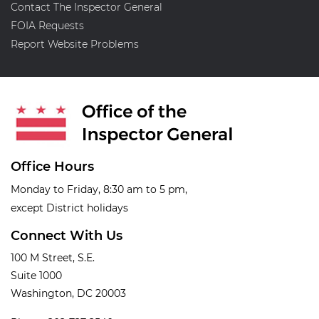
Contact The Inspector General
FOIA Requests
Report Website Problems
Office Hours
Monday to Friday, 8:30 am to 5 pm,
except District holidays
Connect With Us
100 M Street, S.E.
Suite 1000
Washington, DC 20003