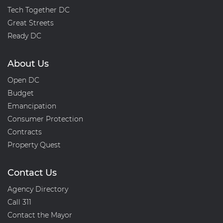
Tech Together DC
Great Streets
Ready DC
About Us
Open DC
Budget
Emancipation
Consumer Protection
Contracts
Property Quest
Contact Us
Agency Directory
Call 311
Contact the Mayor