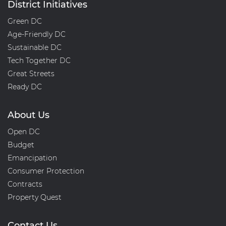
District Initiatives
Green DC
Age-Friendly DC
Sustainable DC
Tech Together DC
Great Streets
Ready DC
About Us
Open DC
Budget
Emancipation
Consumer Protection
Contracts
Property Quest
Contact Us