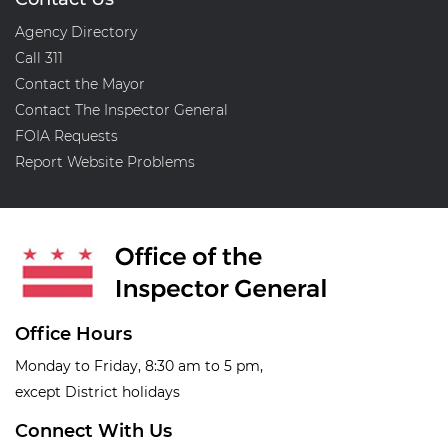
Agency Directory
Call 311
Contact the Mayor
Contact The Inspector General
FOIA Requests
Report Website Problems
Office Hours
Monday to Friday, 8:30 am to 5 pm,
except District holidays
Connect With Us