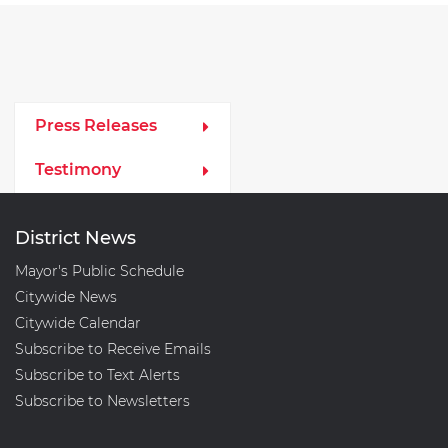
Media Left Menu
Press Releases
Testimony
District News
Mayor's Public Schedule
Citywide News
Citywide Calendar
Subscribe to Receive Emails
Subscribe to Text Alerts
Subscribe to Newsletters