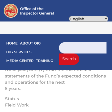
Skip
to
main
content
Main navigation
HOME
ABOUT OIG
The objectives of this engagement are to: (1)
Search
express an opinion on the financial
OIG SERVICES
statements of the District of Columbia
Search
MEDIA CENTER
TRAINING
Highway Trust Fund (Fund) for the preceding
fiscal year; and (2) examine the forecast
statements of the Fund’s expected conditions
and operations for the next
5 years.
Status
Field Work