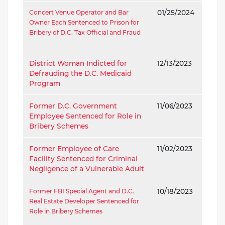
Concert Venue Operator and Bar
01/25/2024
Owner Each Sentenced to Prison for
Bribery of D.C. Tax Official and Fraud
District Woman Indicted for
12/13/2023
Defrauding the D.C. Medicaid
Program
Former D.C. Government
11/06/2023
Employee Sentenced for Role in
Bribery Schemes
Former Employee of Care
11/02/2023
Facility Sentenced for Criminal
Negligence of a Vulnerable Adult
Former FBI Special Agent and D.C.
10/18/2023
Real Estate Developer Sentenced for
Role in Bribery Schemes