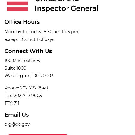
Office Hours
Monday to Friday, 8:30 am to 5 pm,
except District holidays
Connect With Us
100 M Street, S.E.
Suite 1000
Washington, DC 20003
Phone: 202-727-2540
Fax: 202-727-9903
TTY: 711
Email Us
oig@dc.gov