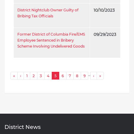
District Nightclub Owner Guilty of
10/10/2023
Bribing Tax Officials
Former District of Columbia Fire/EMS
09/29/2023
Employee Sentenced in Bribery
Scheme Involving Undelivered Goods
P
…
« First
‹ Previous
Next ›
Last »
«
‹
1
2
3
4
5
6
7
8
9
›
»
a
g
i
n
a
t
District News