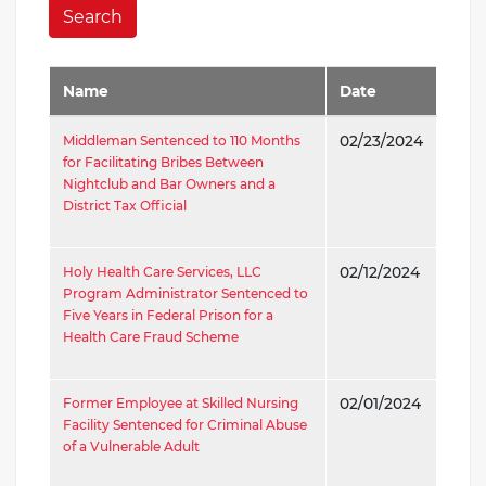
Search
Name
Date
Middleman Sentenced to 110 Months
02/23/2024
for Facilitating Bribes Between
Nightclub and Bar Owners and a
District Tax Official
Holy Health Care Services, LLC
02/12/2024
Program Administrator Sentenced to
Five Years in Federal Prison for a
Health Care Fraud Scheme
Former Employee at Skilled Nursing
02/01/2024
Facility Sentenced for Criminal Abuse
of a Vulnerable Adult