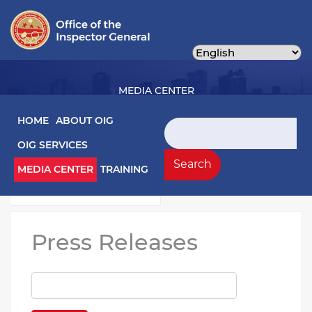
Skip
to
main
content
MEDIA CENTER
Main navigation
HOME
ABOUT OIG
Search
OIG SERVICES
Media Left Menu
Press Releases
Search
MEDIA CENTER
TRAINING
Testimony
Press Releases