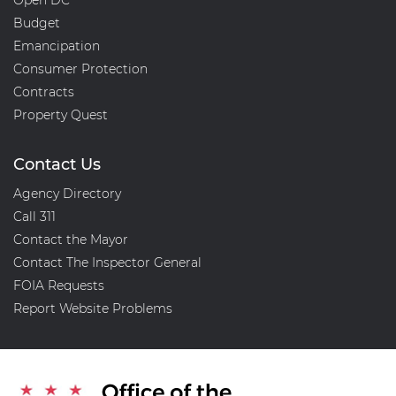
Open DC
Budget
Emancipation
Consumer Protection
Contracts
Property Quest
Contact Us
Agency Directory
Call 311
Contact the Mayor
Contact The Inspector General
FOIA Requests
Report Website Problems