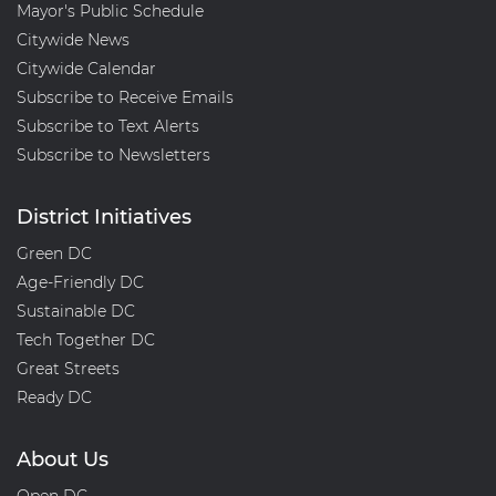
i
Mayor's Public Schedule
o
Citywide News
n
Citywide Calendar
Subscribe to Receive Emails
Subscribe to Text Alerts
Subscribe to Newsletters
District Initiatives
Green DC
Age-Friendly DC
Sustainable DC
Tech Together DC
Great Streets
Ready DC
About Us