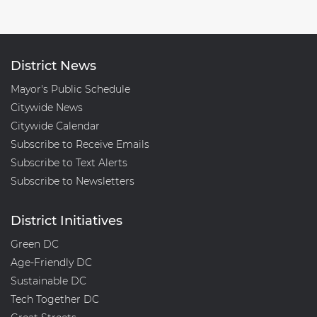
District News
Mayor's Public Schedule
Citywide News
Citywide Calendar
Subscribe to Receive Emails
Subscribe to Text Alerts
Subscribe to Newsletters
District Initiatives
Green DC
Age-Friendly DC
Sustainable DC
Tech Together DC