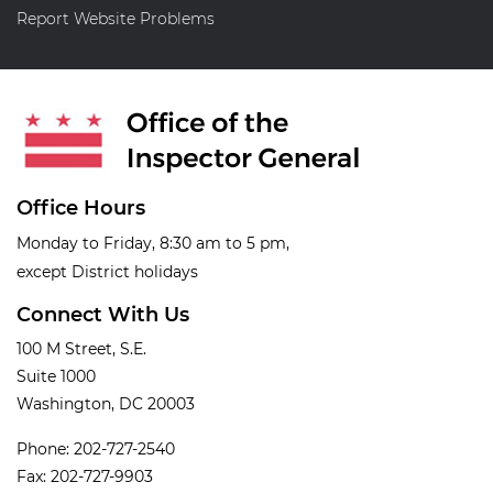
Report Website Problems
Office Hours
Monday to Friday, 8:30 am to 5 pm,
except District holidays
Connect With Us
100 M Street, S.E.
Suite 1000
Washington, DC 20003
Phone: 202-727-2540
Fax: 202-727-9903