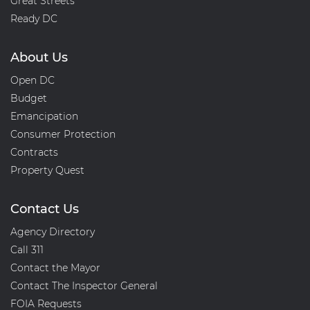
Great Streets
Ready DC
About Us
Open DC
Budget
Emancipation
Consumer Protection
Contracts
Property Quest
Contact Us
Agency Directory
Call 311
Contact the Mayor
Contact The Inspector General
FOIA Requests