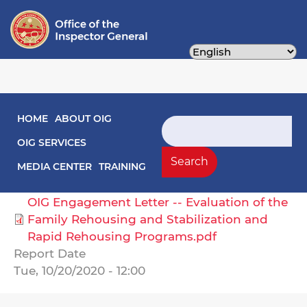
Skip
to
main
content
Main navigation
HOME
ABOUT OIG
Engagement Letters
Search
OIG SERVICES
Select Agency
Search
MEDIA CENTER
TRAINING
Human Services, Department of
OIG Engagement Letter -- Evaluation of the
Family Rehousing and Stabilization and
Rapid Rehousing Programs.pdf
Report Date
Tue, 10/20/2020 - 12:00