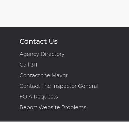
Contact Us
Agency Directory
Call 311
Contact the Mayor
Contact The Inspector General
FOIA Requests
Report Website Problems