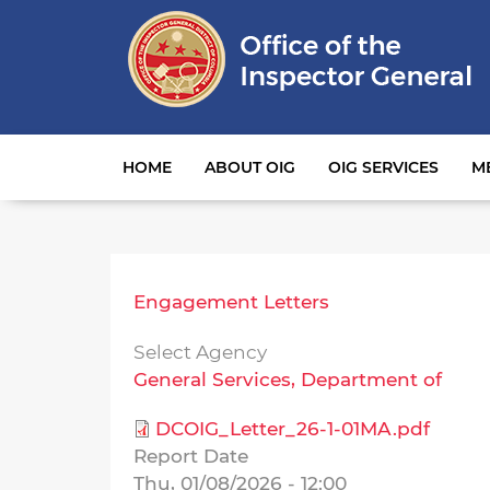
Main navigation
HOME
ABOUT OIG
OIG SERVICES
M
Engagement Letters
Select Agency
General Services, Department of
DCOIG_Letter_26-1-01MA.pdf
Report Date
Thu, 01/08/2026 - 12:00