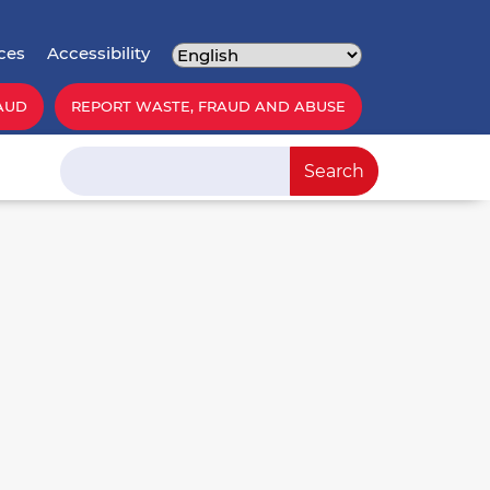
ces
Accessibility
AUD
REPORT WASTE, FRAUD AND ABUSE
Search
Search