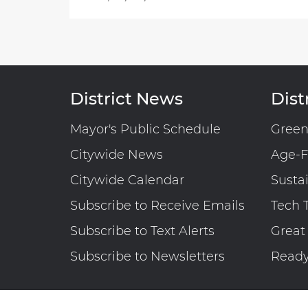
District News
Distr
Mayor's Public Schedule
Gree
Citywide News
Age-F
Citywide Calendar
Susta
Subscribe to Receive Emails
Tech 
Subscribe to Text Alerts
Great
Subscribe to Newsletters
Read