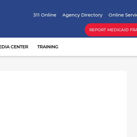
Skip
Top Menu
to
311 Online
Agency Directory
Online Servi
main
content
REPORT MEDICAID FR
EDIA CENTER
TRAINING