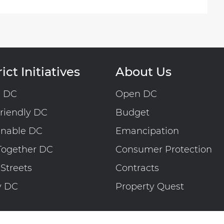
ict Initiatives
About Us
n DC
Open DC
riendly DC
Budget
inable DC
Emancipation
Together DC
Consumer Protection
 Streets
Contracts
y DC
Property Quest