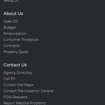
Ready DC
About Us
Open DC
Budget
Emancipation
Consumer Protection
Contracts
Property Quest
Contact Us
Agency Directory
Call 311
Contact the Mayor
Contact The Inspector General
FOIA Requests
Report Website Problems