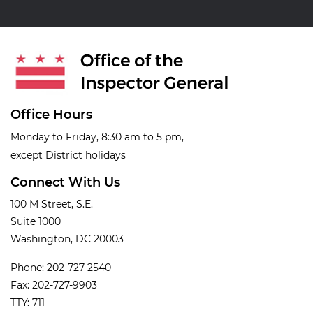
Office Hours
Monday to Friday, 8:30 am to 5 pm,
except District holidays
Connect With Us
100 M Street, S.E.
Suite 1000
Washington, DC 20003
Phone: 202-727-2540
Fax: 202-727-9903
TTY: 711