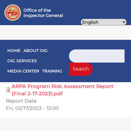
Skip
to
main
content
Main navigation
HOME
ABOUT OIG
Audit Reports
Search
OIG SERVICES
Select Agency
Search
MEDIA CENTER
TRAINING
City Administrator, Office of the
ARPA Program Risk Assessment Report
(Final 2-17-2023).pdf
Report Date
Fri, 02/17/2023 - 12:00