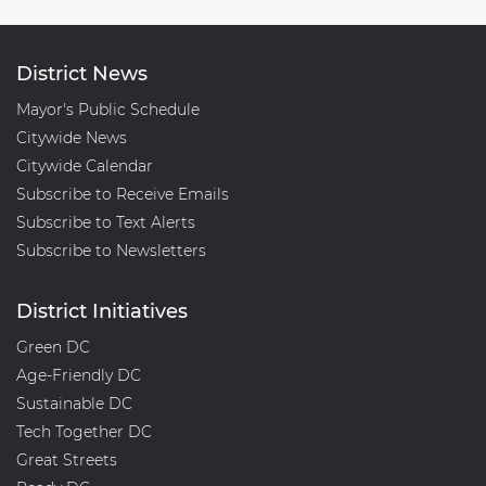
District News
Mayor's Public Schedule
Citywide News
Citywide Calendar
Subscribe to Receive Emails
Subscribe to Text Alerts
Subscribe to Newsletters
District Initiatives
Green DC
Age-Friendly DC
Sustainable DC
Tech Together DC
Great Streets