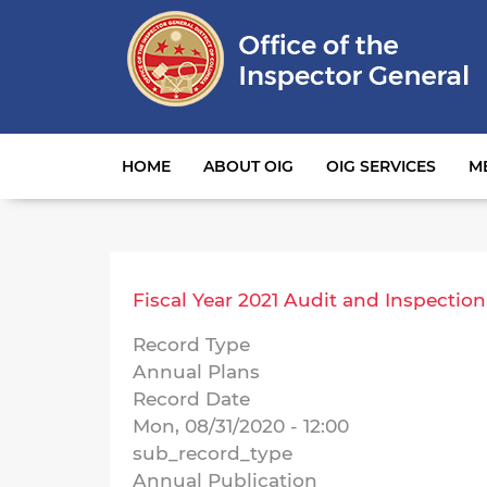
Main navigation
HOME
ABOUT OIG
OIG SERVICES
M
Fiscal Year 2021 Audit and Inspection
Record Type
Annual Plans
Record Date
Mon, 08/31/2020 - 12:00
sub_record_type
Annual Publication