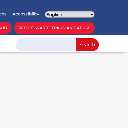
ces
Accessibility
AUD
REPORT WASTE, FRAUD AND ABUSE
Search
Search