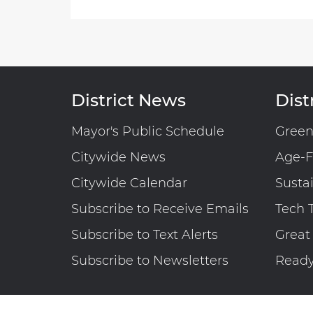
District News
Distr
Mayor's Public Schedule
Gree
Citywide News
Age-F
Citywide Calendar
Susta
Subscribe to Receive Emails
Tech 
Subscribe to Text Alerts
Great
Subscribe to Newsletters
Read