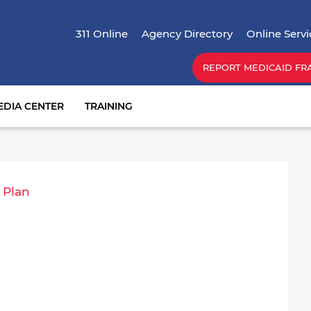
Skip
Top Menu
to
311 Online
Agency Directory
Online Servi
main
content
REPORT MEDICAID FR
EDIA CENTER
TRAINING
 Plan