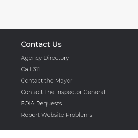
Contact Us
Agency Directory
Call 311
Contact the Mayor
Contact The Inspector General
FOIA Requests
Report Website Problems