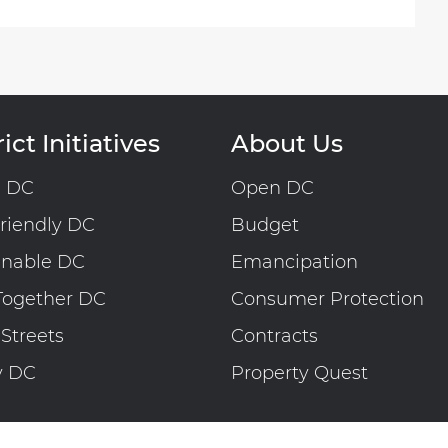
ict Initiatives
About Us
n DC
Open DC
riendly DC
Budget
inable DC
Emancipation
Together DC
Consumer Protection
 Streets
Contracts
y DC
Property Quest